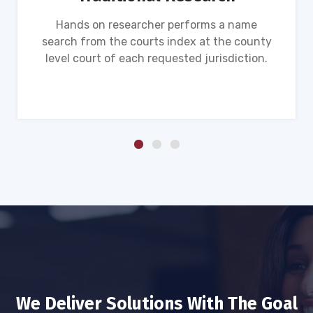
Hands on researcher performs a name
search from the courts index at the county
level court of each requested jurisdiction.
We Deliver Solutions With The Goal