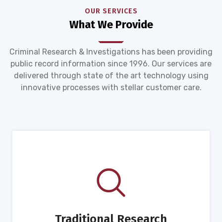
OUR SERVICES
What We Provide
Criminal Research & Investigations has been providing
public record information since 1996. Our services are
delivered through state of the art technology using
innovative processes with stellar customer care.
Traditional Research