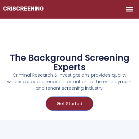
The Background Screening
Experts
Criminal Research & Investigations provides quality
wholesale public record information to the employment
and tenant screening industry.
Get Started