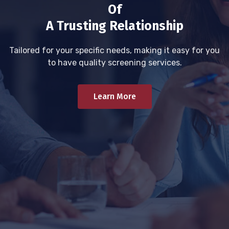
Of
A Trusting Relationship
Tailored for your specific needs, making it easy for you
to have quality screening services.
Learn More