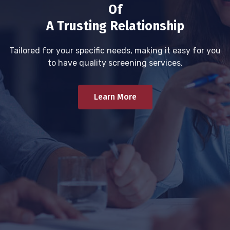
Of
A Trusting Relationship
Tailored for your specific needs, making it easy for you
to have quality screening services.
Learn More