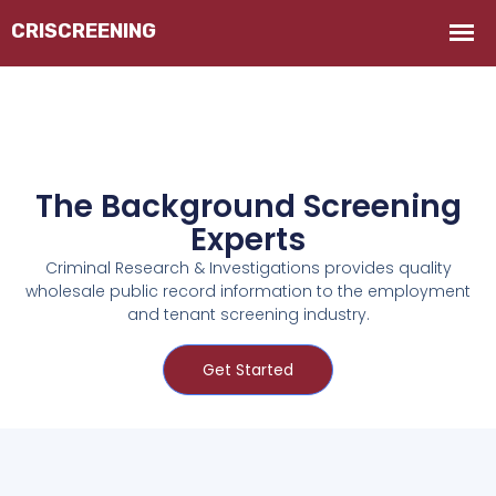
The Background Screening
Experts
Criminal Research & Investigations provides quality
wholesale public record information to the employment
and tenant screening industry.
Get Started