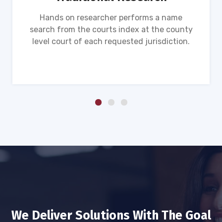
Hands on researcher performs a name
search from the courts index at the county
level court of each requested jurisdiction.
We Deliver Solutions With The Goal