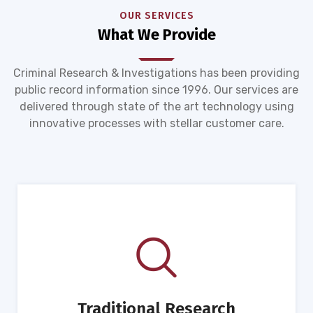
OUR SERVICES
What We Provide
Criminal Research & Investigations has been providing
public record information since 1996. Our services are
delivered through state of the art technology using
innovative processes with stellar customer care.
Traditional Research