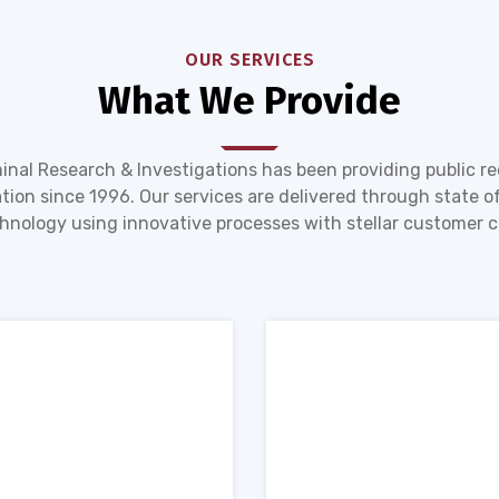
OUR SERVICES
What We Provide
inal Research & Investigations has been providing public r
tion since 1996. Our services are delivered through state of
hnology using innovative processes with stellar customer c