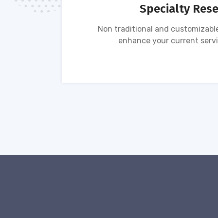
Specialty Res
tion of
Non traditional and customizable
ses.
enhance your current servi