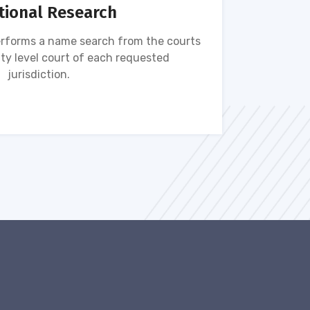
tional Research
rforms a name search from the courts
Name s
ty level court of each requested
ava
jurisdiction.