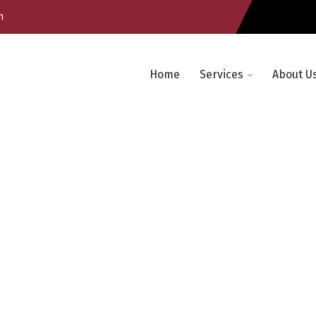
m
Home
Services
About U