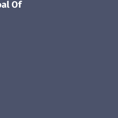
al Of