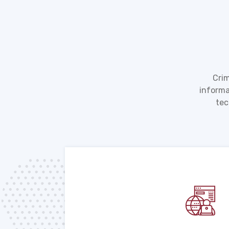
Crim
informa
tec