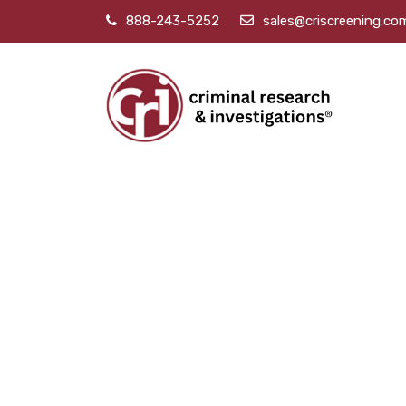
888-243-5252
sales@criscreening.co