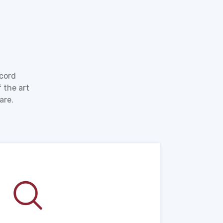
ecord
 the art
are.