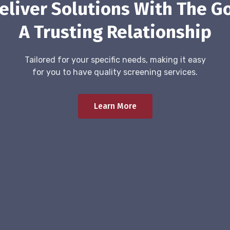
eliver Solutions With The Go
A Trusting Relationship
Tailored for your specific needs, making it easy
for you to have quality screening services.
Learn More