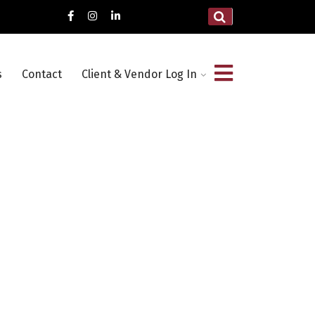
s
Contact
Client & Vendor Log In