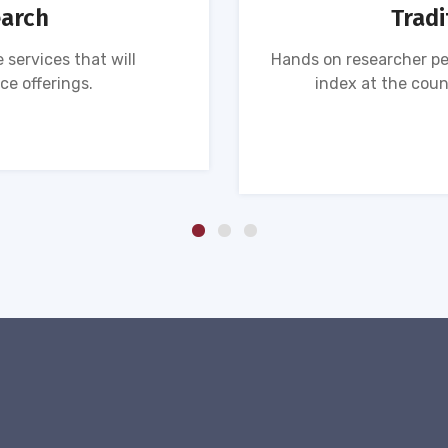
earch
Tradi
 services that will
Hands on researcher pe
ce offerings.
index at the coun