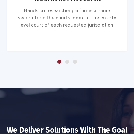
Hands on researcher performs a name
search from the courts index at the county
level court of each requested jurisdiction.
We Deliver Solutions With The Goal