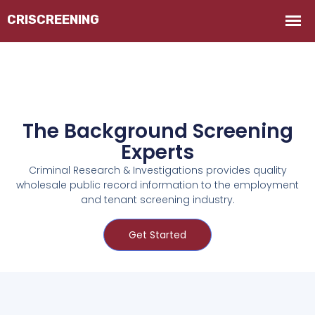
The Background Screening
Experts
Criminal Research & Investigations provides quality
wholesale public record information to the employment
and tenant screening industry.
Get Started