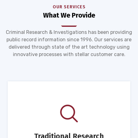
OUR SERVICES
What We Provide
Criminal Research & Investigations has been providing
public record information since 1996. Our services are
delivered through state of the art technology using
innovative processes with stellar customer care.
Traditional Research