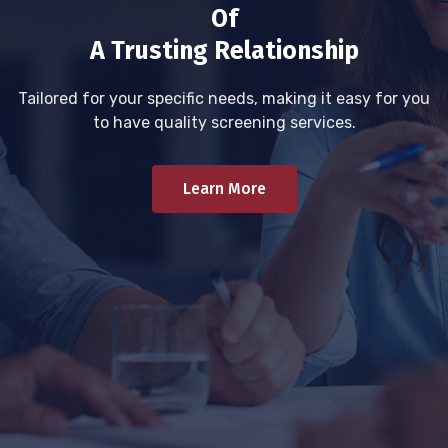
Of
A Trusting Relationship
Tailored for your specific needs, making it easy for you
to have quality screening services.
Learn More