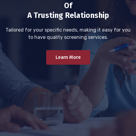
Of
A Trusting Relationship
Tailored for your specific needs, making it easy for you
to have quality screening services.
Learn More