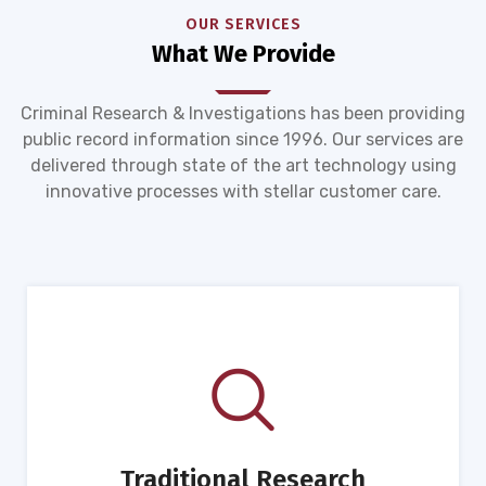
OUR SERVICES
What We Provide
Criminal Research & Investigations has been providing
public record information since 1996. Our services are
delivered through state of the art technology using
innovative processes with stellar customer care.
Traditional Research