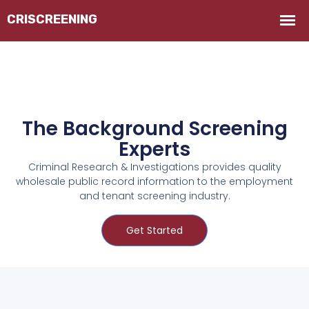
The Background Screening
Experts
Criminal Research & Investigations provides quality
wholesale public record information to the employment
and tenant screening industry.
Get Started