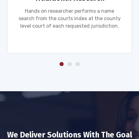
Hands on researcher performs a name
search from the courts index at the county
level court of each requested jurisdiction.
We Deliver Solutions With The Goal