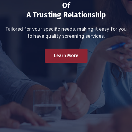
Of
A Trusting Relationship
Tailored for your specific needs, making it easy for you
to have quality screening services.
Learn More