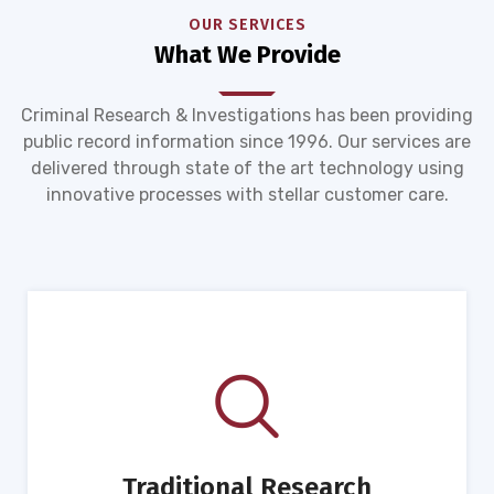
OUR SERVICES
What We Provide
Criminal Research & Investigations has been providing
public record information since 1996. Our services are
delivered through state of the art technology using
innovative processes with stellar customer care.
Traditional Research