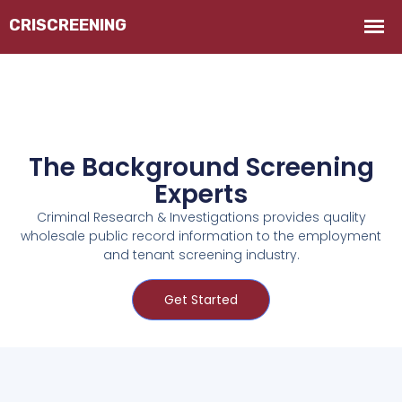
The Background Screening
Experts
Criminal Research & Investigations provides quality
wholesale public record information to the employment
and tenant screening industry.
Get Started