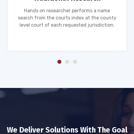
Hands on researcher performs a name
search from the courts index at the county
level court of each requested jurisdiction.
We Deliver Solutions With The Goal