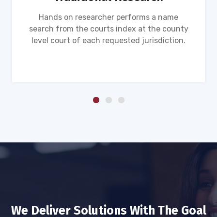
Hands on researcher performs a name
search from the courts index at the county
level court of each requested jurisdiction.
We Deliver Solutions With The Goal