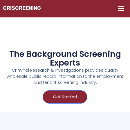
The Background Screening
Experts
Criminal Research & Investigations provides quality
wholesale public record information to the employment
and tenant screening industry.
Get Started