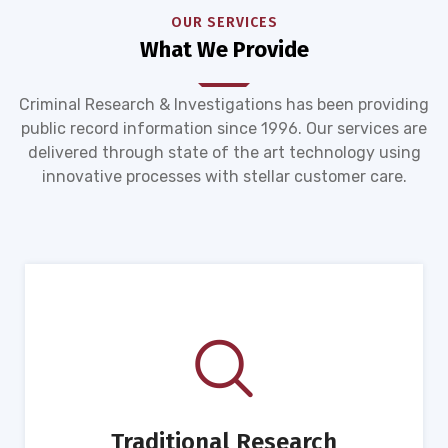
OUR SERVICES
What We Provide
Criminal Research & Investigations has been providing
public record information since 1996. Our services are
delivered through state of the art technology using
innovative processes with stellar customer care.
Traditional Research