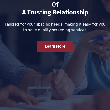
Of
A Trusting Relationship
Tailored for your specific needs, making it easy for you
to have quality screening services.
Learn More