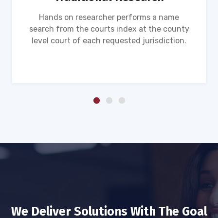
Hands on researcher performs a name
search from the courts index at the county
level court of each requested jurisdiction.
We Deliver Solutions With The Goal