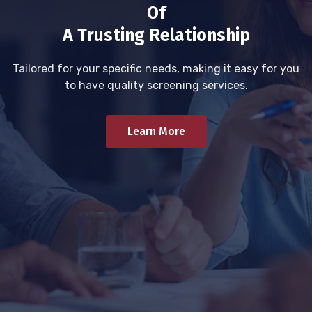
Of
A Trusting Relationship
Tailored for your specific needs, making it easy for you
to have quality screening services.
Learn More