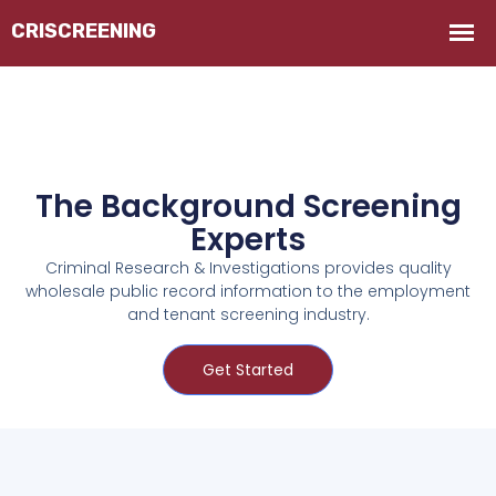
The Background Screening
Experts
Criminal Research & Investigations provides quality
wholesale public record information to the employment
and tenant screening industry.
Get Started