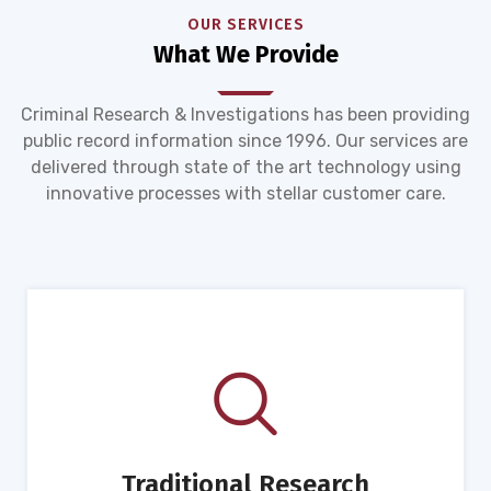
OUR SERVICES
What We Provide
Criminal Research & Investigations has been providing
public record information since 1996. Our services are
delivered through state of the art technology using
innovative processes with stellar customer care.
Traditional Research