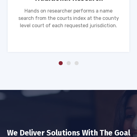
Hands on researcher performs a name
search from the courts index at the county
level court of each requested jurisdiction.
We Deliver Solutions With The Goal