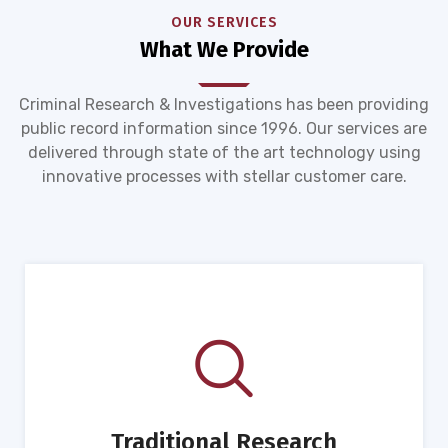
OUR SERVICES
What We Provide
Criminal Research & Investigations has been providing
public record information since 1996. Our services are
delivered through state of the art technology using
innovative processes with stellar customer care.
Traditional Research