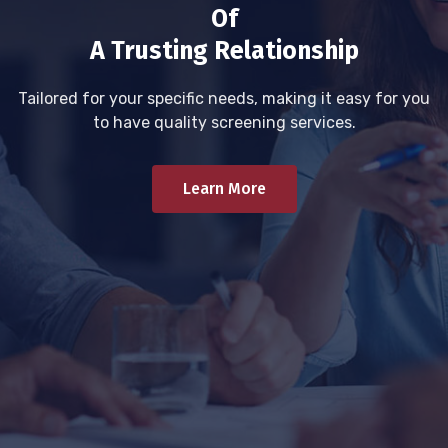
Of
A Trusting Relationship
Tailored for your specific needs, making it easy for you
to have quality screening services.
Learn More