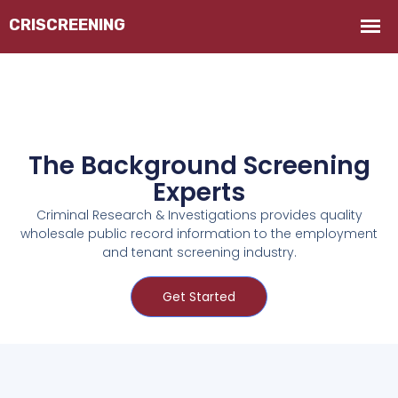
The Background Screening
Experts
Criminal Research & Investigations provides quality
wholesale public record information to the employment
and tenant screening industry.
Get Started