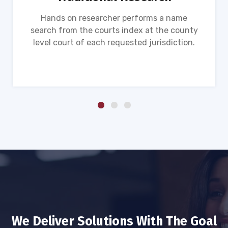
Hands on researcher performs a name
search from the courts index at the county
level court of each requested jurisdiction.
We Deliver Solutions With The Goal