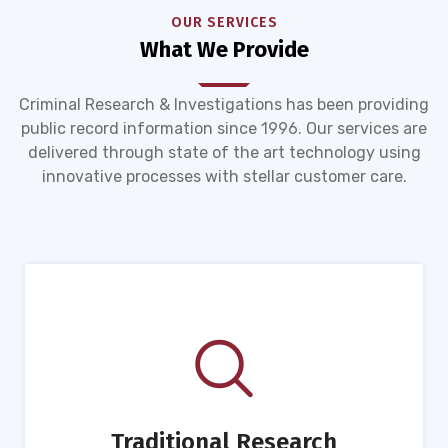
OUR SERVICES
What We Provide
Criminal Research & Investigations has been providing
public record information since 1996. Our services are
delivered through state of the art technology using
innovative processes with stellar customer care.
Traditional Research