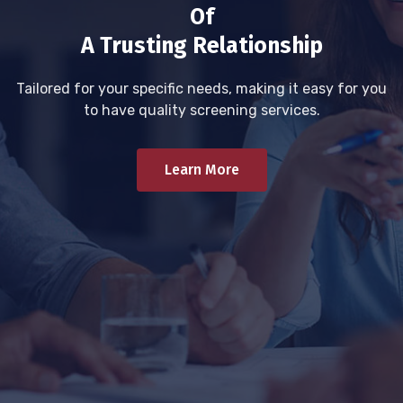
Of
A Trusting Relationship
Tailored for your specific needs, making it easy for you
to have quality screening services.
Learn More