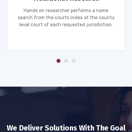
Hands on researcher performs a name
search from the courts index at the county
level court of each requested jurisdiction.
We Deliver Solutions With The Goal