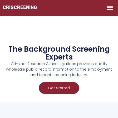
The Background Screening
Experts
Criminal Research & Investigations provides quality
wholesale public record information to the employment
and tenant screening industry.
Get Started