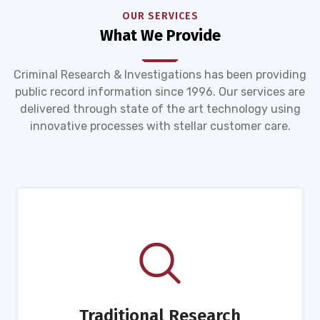
OUR SERVICES
What We Provide
Criminal Research & Investigations has been providing
public record information since 1996. Our services are
delivered through state of the art technology using
innovative processes with stellar customer care.
Traditional Research