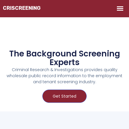
The Background Screening
Experts
Criminal Research & Investigations provides quality
wholesale public record information to the employment
and tenant screening industry.
Get Started