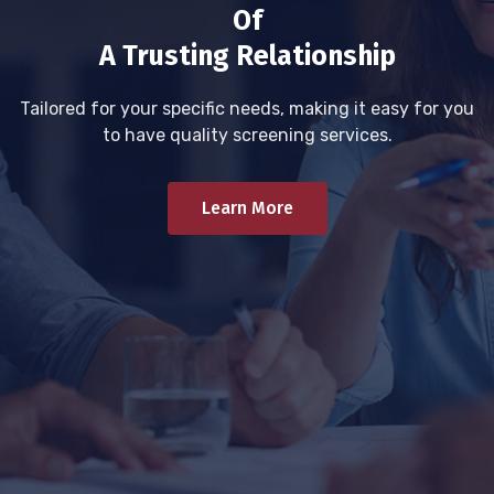
Of
A Trusting Relationship
Tailored for your specific needs, making it easy for you
to have quality screening services.
Learn More