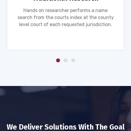
Hands on researcher performs a name
search from the courts index at the county
level court of each requested jurisdiction.
We Deliver Solutions With The Goal