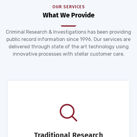
OUR SERVICES
What We Provide
Criminal Research & Investigations has been providing
public record information since 1996. Our services are
delivered through state of the art technology using
innovative processes with stellar customer care.
Traditional Research