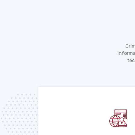
Crim
informa
tec