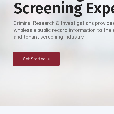
Screening Exp
Criminal Research & Investigations provides
wholesale public record information to th
and tenant screening industry.
Get Started