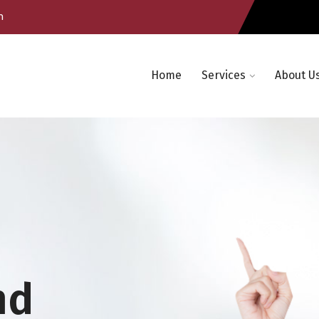
m
Home
Services
About U
nd