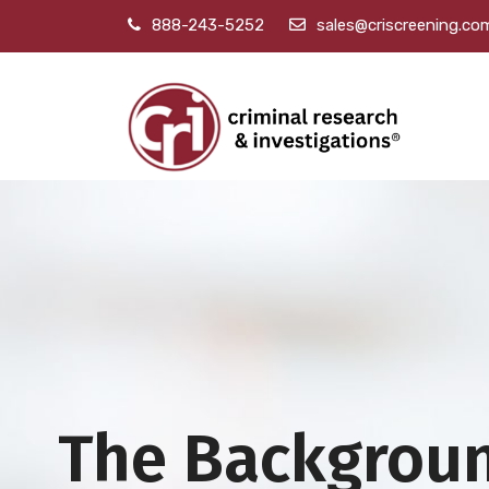
888-243-5252
sales@criscreening.co
The Backgrou