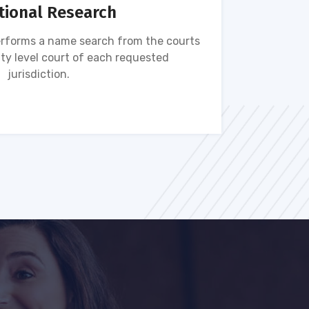
tional Research
rforms a name search from the courts
Name s
ty level court of each requested
ava
jurisdiction.