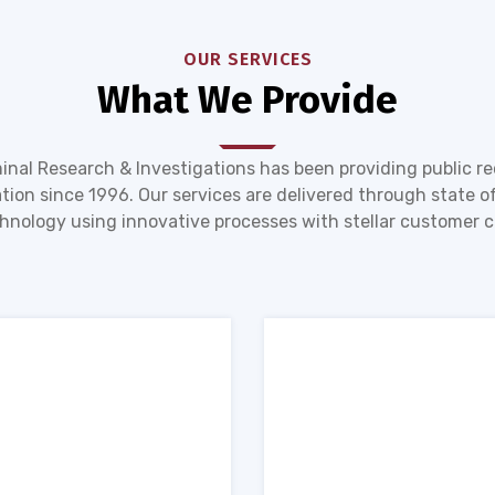
OUR SERVICES
What We Provide
inal Research & Investigations has been providing public r
tion since 1996. Our services are delivered through state of
hnology using innovative processes with stellar customer c