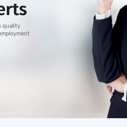
erts
 quality
e employment