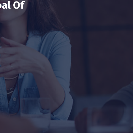
al Of