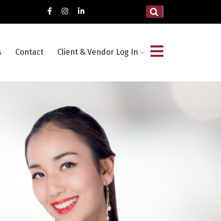
s
Contact
Client & Vendor Log In