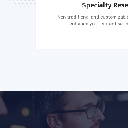
Specialty Res
tion of
Non traditional and customizable
ses.
enhance your current servi