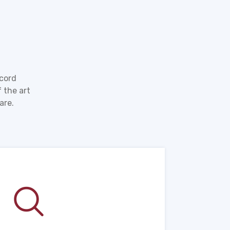
ecord
 the art
are.