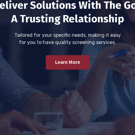
eliver Solutions With The Go
A Trusting Relationship
Tailored for your specific needs, making it easy
for you to have quality screening services.
Learn More