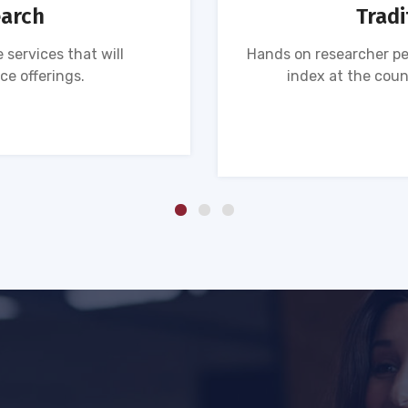
earch
Tradi
 services that will
Hands on researcher pe
ce offerings.
index at the coun