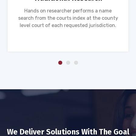
Hands on researcher performs a name
search from the courts index at the county
level court of each requested jurisdiction.
We Deliver Solutions With The Goal