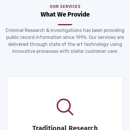
OUR SERVICES
What We Provide
Criminal Research & Investigations has been providing
public record information since 1996. Our services are
delivered through state of the art technology using
innovative processes with stellar customer care.
Traditional Research