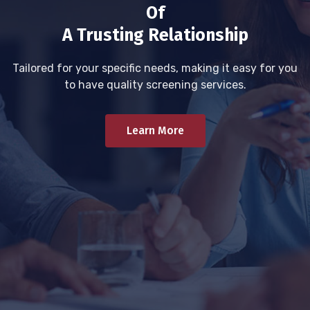
Of
A Trusting Relationship
Tailored for your specific needs, making it easy for you
to have quality screening services.
Learn More