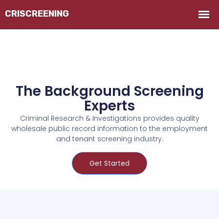
The Background Screening
Experts
Criminal Research & Investigations provides quality
wholesale public record information to the employment
and tenant screening industry.
Get Started