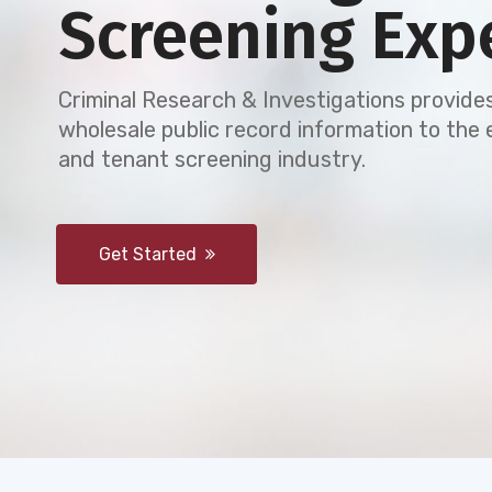
Screening Exp
Criminal Research & Investigations provides
wholesale public record information to th
and tenant screening industry.
Get Started