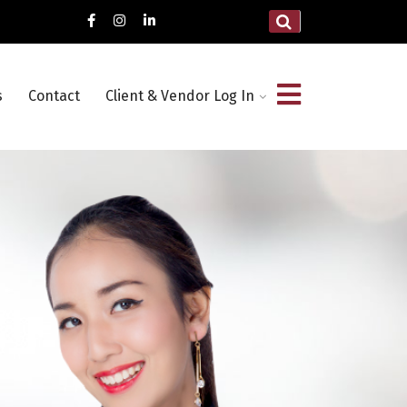
s
Contact
Client & Vendor Log In