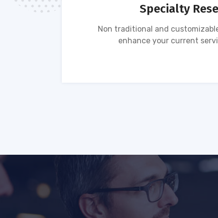
Specialty Res
tion of
Non traditional and customizable
ses.
enhance your current servi