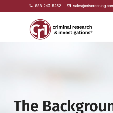
888-243-5252
sales@criscreening.co
The Backgrou