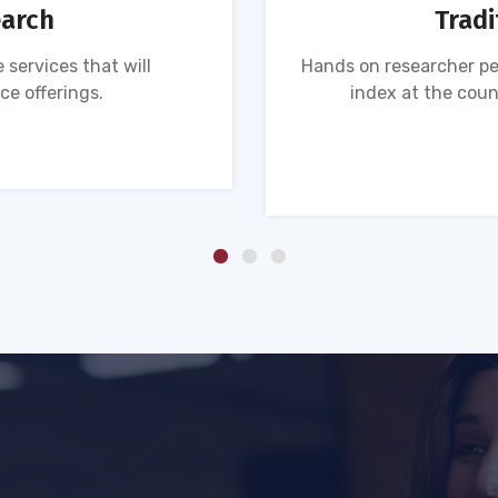
earch
Tradi
 services that will
Hands on researcher pe
ce offerings.
index at the coun