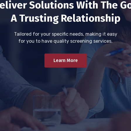
eliver Solutions With The Go
A Trusting Relationship
Tailored for your specific needs, making it easy
for you to have quality screening services.
Learn More