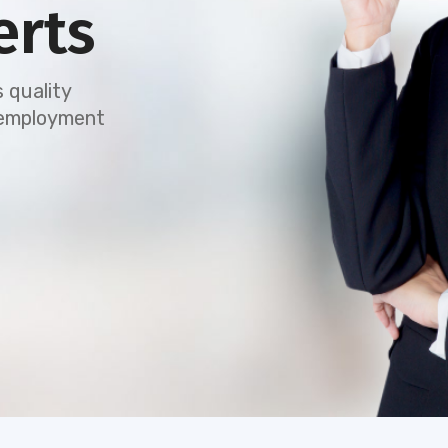
erts
 quality
e employment