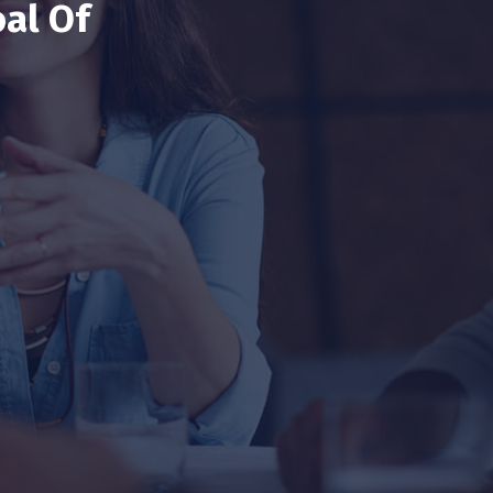
al Of