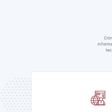
Crim
informa
tec