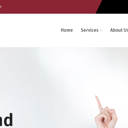
m
Home
Services
About U
nd