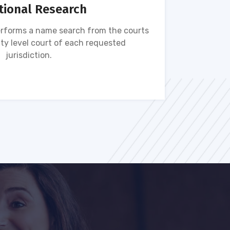
tional Research
rforms a name search from the courts
Name s
ty level court of each requested
ava
jurisdiction.