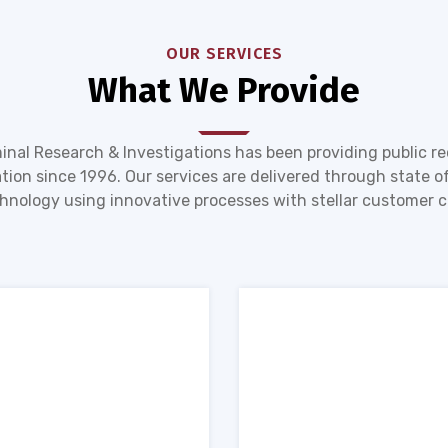
OUR SERVICES
What We Provide
inal Research & Investigations has been providing public r
tion since 1996. Our services are delivered through state of
hnology using innovative processes with stellar customer c