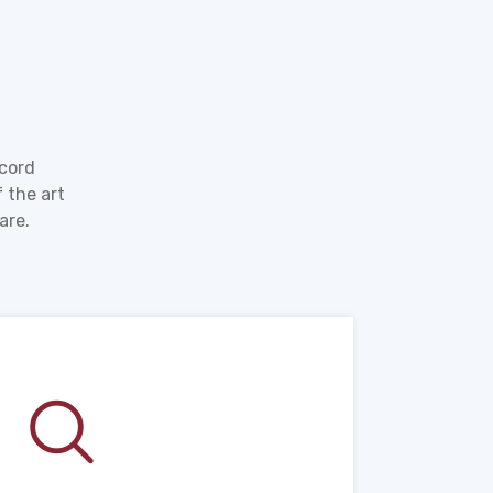
ecord
 the art
are.