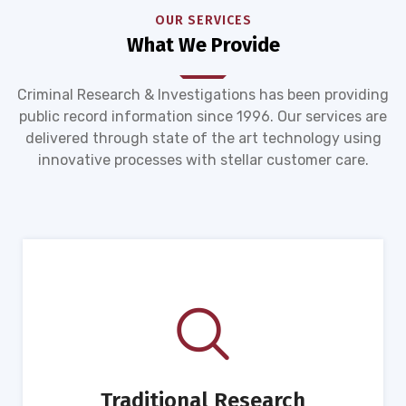
OUR SERVICES
What We Provide
Criminal Research & Investigations has been providing
public record information since 1996. Our services are
delivered through state of the art technology using
innovative processes with stellar customer care.
Traditional Research