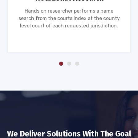
Hands on researcher performs a name
search from the courts index at the county
level court of each requested jurisdiction.
We Deliver Solutions With The Goal