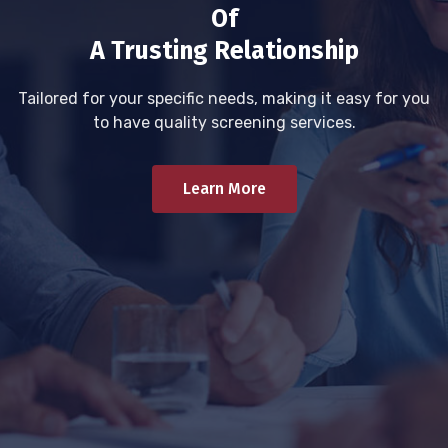
Of
A Trusting Relationship
Tailored for your specific needs, making it easy for you
to have quality screening services.
Learn More