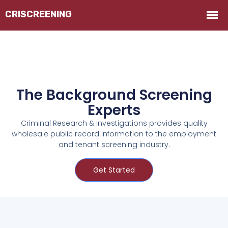
The Background Screening
Experts
Criminal Research & Investigations provides quality
wholesale public record information to the employment
and tenant screening industry.
Get Started