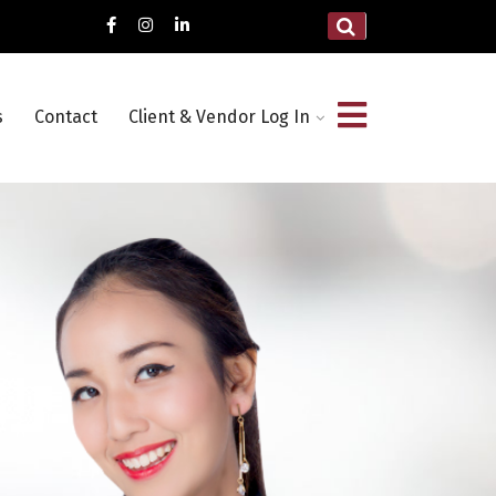
s
Contact
Client & Vendor Log In