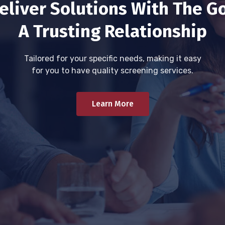
eliver Solutions With The Go
A Trusting Relationship
Tailored for your specific needs, making it easy
for you to have quality screening services.
Learn More