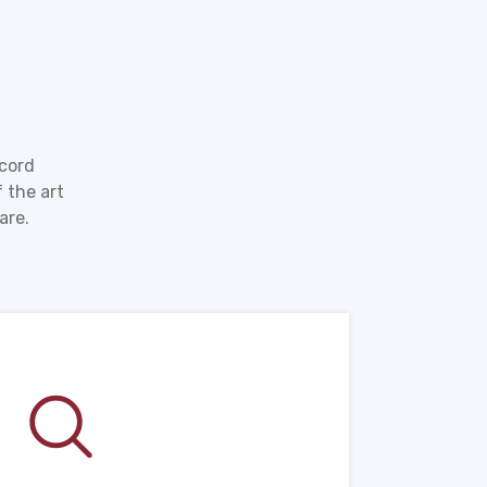
ecord
 the art
are.