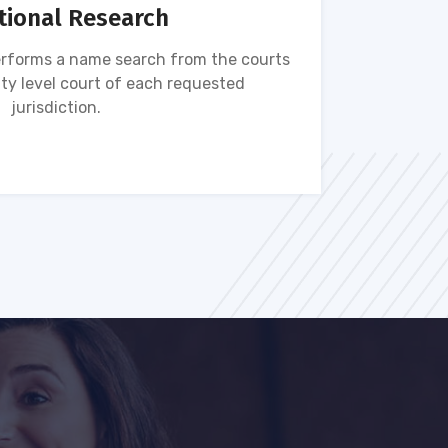
tional Research
rforms a name search from the courts
Name s
ty level court of each requested
ava
jurisdiction.