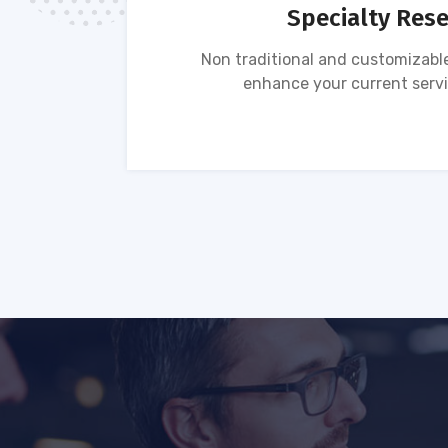
Specialty Res
tion of
Non traditional and customizable
ses.
enhance your current servi