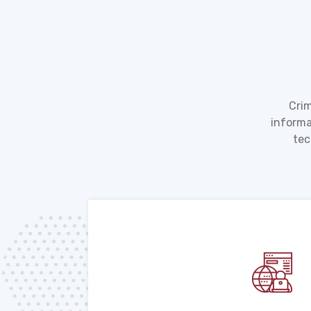
Crim
informa
tec