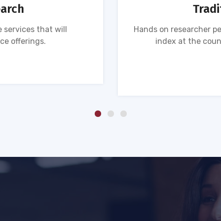
earch
Tradi
 services that will
Hands on researcher pe
ce offerings.
index at the coun