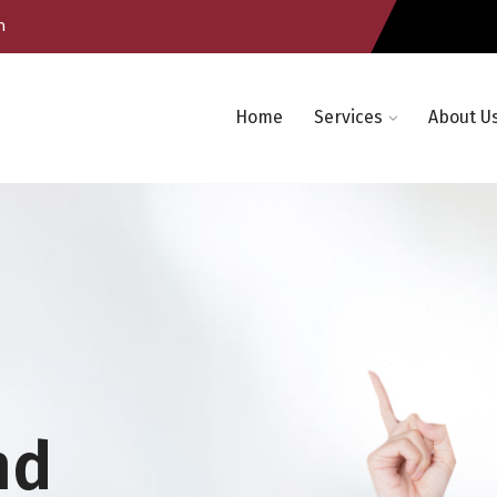
m
Home
Services
About U
nd