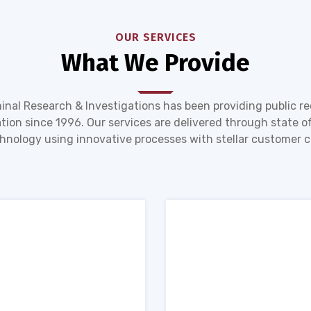
OUR SERVICES
What We Provide
inal Research & Investigations has been providing public r
tion since 1996. Our services are delivered through state of
hnology using innovative processes with stellar customer c