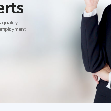
erts
 quality
e employment