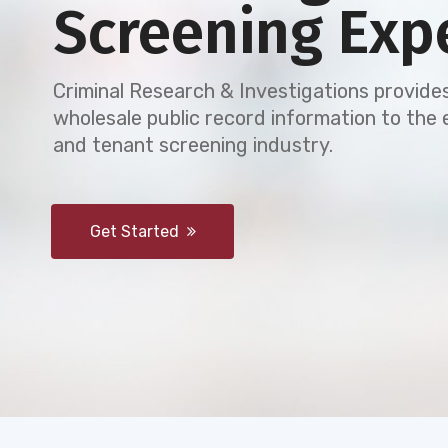
Screening Exp
Criminal Research & Investigations provides
wholesale public record information to th
and tenant screening industry.
Get Started