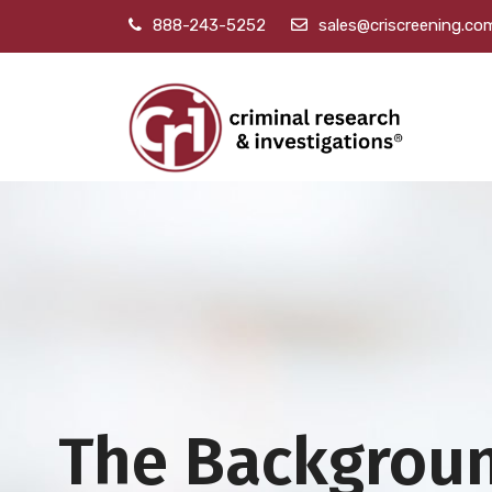
888-243-5252
sales@criscreening.co
The Backgrou