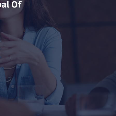
al Of