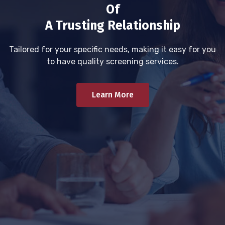
Of
A Trusting Relationship
Tailored for your specific needs, making it easy for you
to have quality screening services.
Learn More