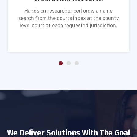
Hands on researcher performs a name
search from the courts index at the county
level court of each requested jurisdiction.
We Deliver Solutions With The Goal