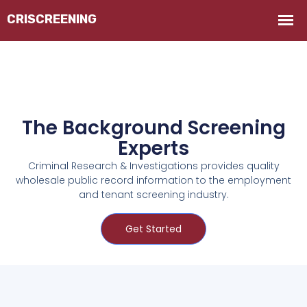
The Background Screening
Experts
Criminal Research & Investigations provides quality
wholesale public record information to the employment
and tenant screening industry.
Get Started