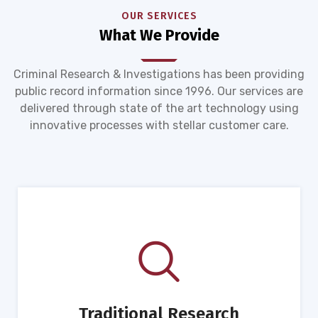
OUR SERVICES
What We Provide
Criminal Research & Investigations has been providing
public record information since 1996. Our services are
delivered through state of the art technology using
innovative processes with stellar customer care.
Traditional Research