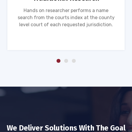
Hands on researcher performs a name
search from the courts index at the county
level court of each requested jurisdiction.
We Deliver Solutions With The Goal