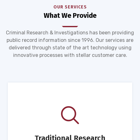
OUR SERVICES
What We Provide
Criminal Research & Investigations has been providing
public record information since 1996. Our services are
delivered through state of the art technology using
innovative processes with stellar customer care.
Traditional Research