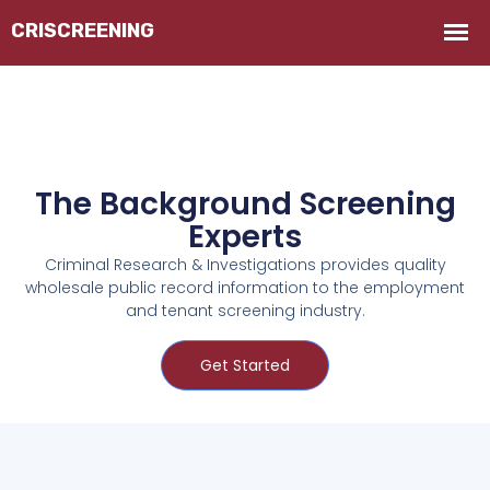
The Background Screening
Experts
Criminal Research & Investigations provides quality
wholesale public record information to the employment
and tenant screening industry.
Get Started