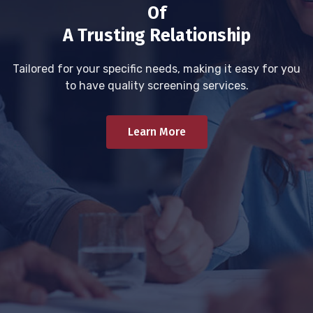
Of
A Trusting Relationship
Tailored for your specific needs, making it easy for you
to have quality screening services.
Learn More