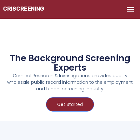
The Background Screening
Experts
Criminal Research & Investigations provides quality
wholesale public record information to the employment
and tenant screening industry.
Get Started