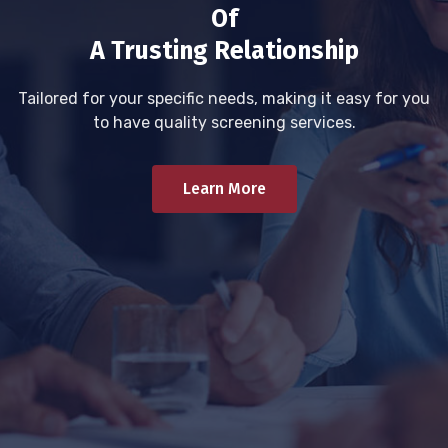
Of
A Trusting Relationship
Tailored for your specific needs, making it easy for you
to have quality screening services.
Learn More