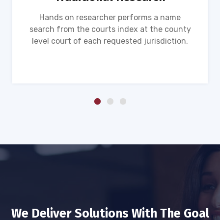
Hands on researcher performs a name
search from the courts index at the county
level court of each requested jurisdiction.
We Deliver Solutions With The Goal