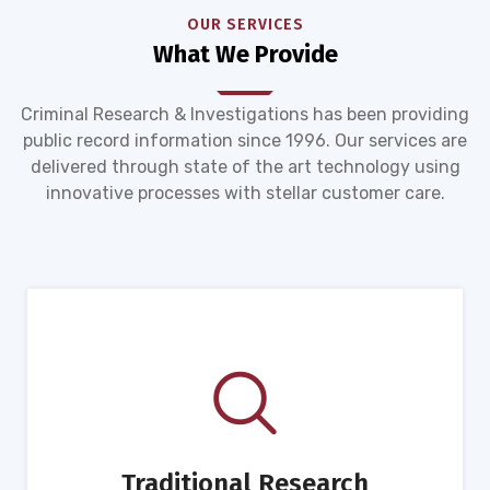
OUR SERVICES
What We Provide
Criminal Research & Investigations has been providing
public record information since 1996. Our services are
delivered through state of the art technology using
innovative processes with stellar customer care.
Traditional Research