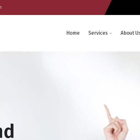
m
Home
Services
About U
nd