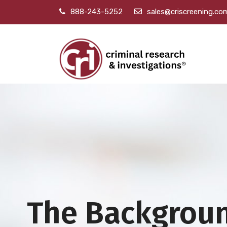
888-243-5252
sales@criscreening.co
The Backgrou