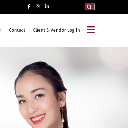
s
Contact
Client & Vendor Log In