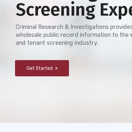
Screening Exp
Criminal Research & Investigations provides
wholesale public record information to th
and tenant screening industry.
Get Started