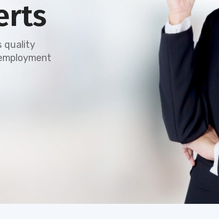
erts
 quality
e employment