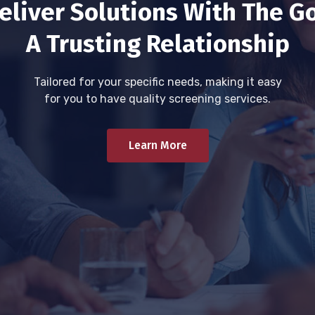
eliver Solutions With The Go
A Trusting Relationship
Tailored for your specific needs, making it easy
for you to have quality screening services.
Learn More