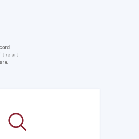
ecord
 the art
are.