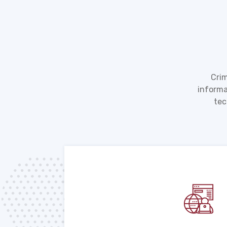
Crim
informa
tec