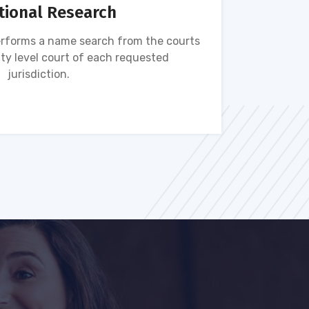
tional Research
rforms a name search from the courts
Name s
ty level court of each requested
ava
jurisdiction.