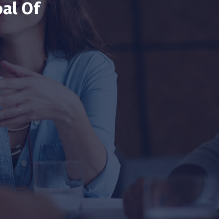
al Of