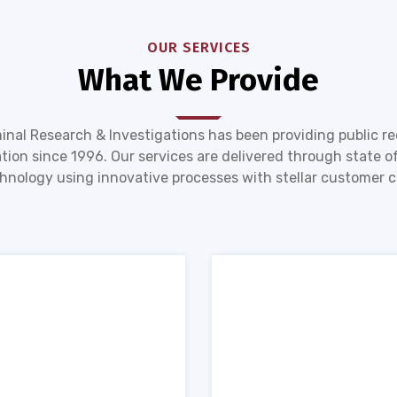
OUR SERVICES
What We Provide
inal Research & Investigations has been providing public r
tion since 1996. Our services are delivered through state of
hnology using innovative processes with stellar customer c