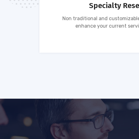
Specialty Res
tion of
Non traditional and customizable
ses.
enhance your current servi