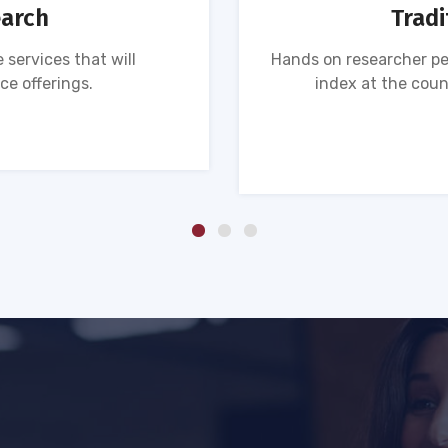
earch
Tradi
 services that will
Hands on researcher pe
ce offerings.
index at the coun