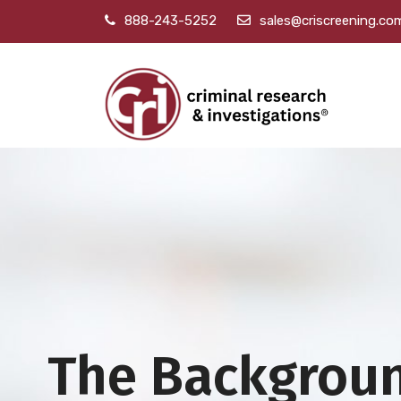
888-243-5252
sales@criscreening.co
The Backgrou