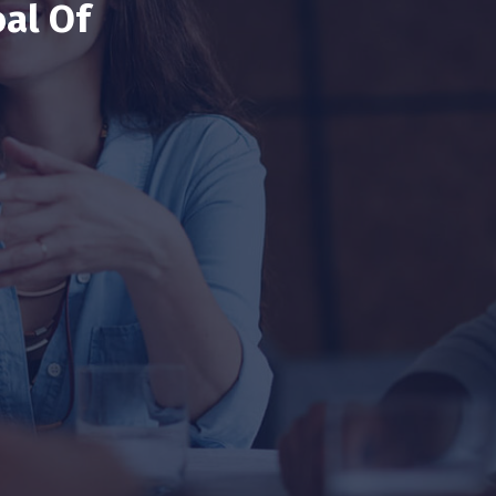
al Of