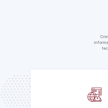
Crim
informa
tec