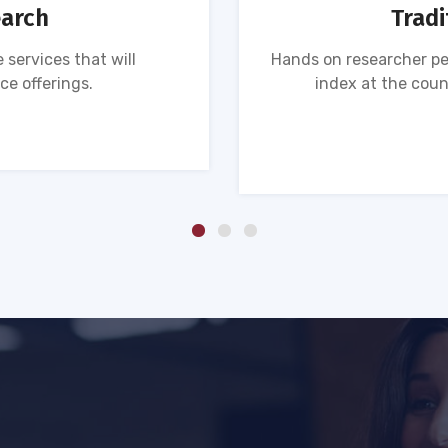
earch
Tradi
 services that will
Hands on researcher pe
ce offerings.
index at the coun