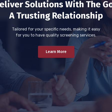
eliver Solutions With The Go
A Trusting Relationship
Tailored for your specific needs, making it easy
for you to have quality screening services.
Learn More