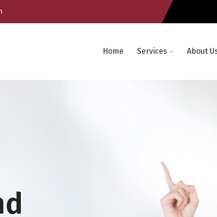
m
Home
Services
About U
nd