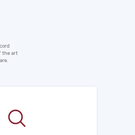
ecord
 the art
are.