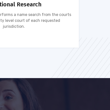
tional Research
rforms a name search from the courts
Name s
ty level court of each requested
ava
jurisdiction.