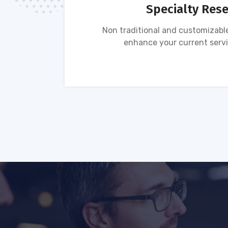
Specialty Res
tion of
Non traditional and customizable
ses.
enhance your current servi