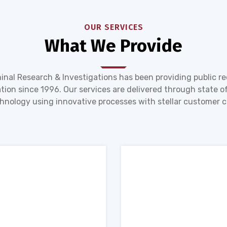
OUR SERVICES
What We Provide
inal Research & Investigations has been providing public r
tion since 1996. Our services are delivered through state of
hnology using innovative processes with stellar customer c