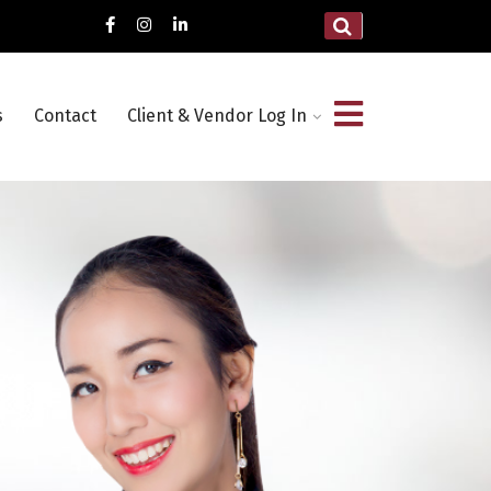
s
Contact
Client & Vendor Log In