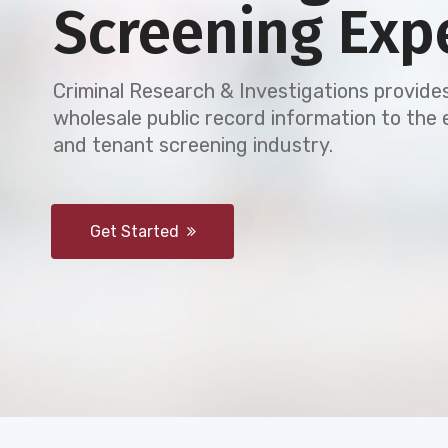
Screening Exp
Criminal Research & Investigations provides
wholesale public record information to th
and tenant screening industry.
Get Started