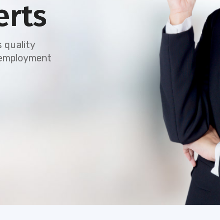
erts
 quality
e employment