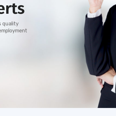
erts
 quality
e employment