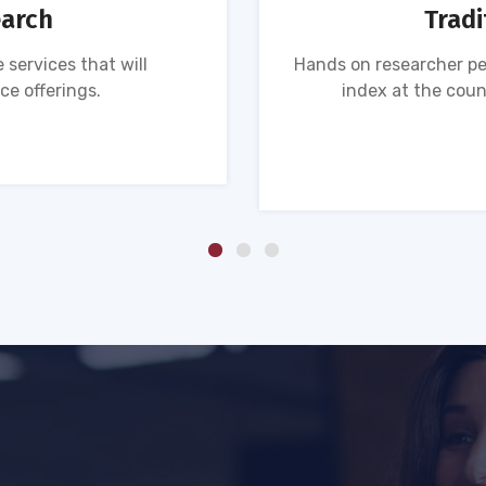
earch
Tradi
 services that will
Hands on researcher pe
ce offerings.
index at the coun