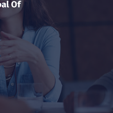
al Of