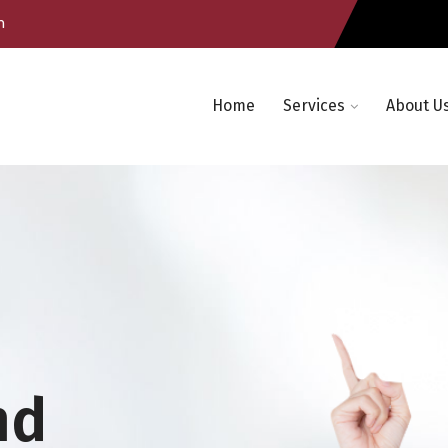
m
Home
Services
About U
nd