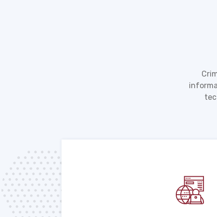
Crim
informa
tec