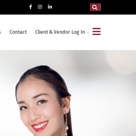
s
Contact
Client & Vendor Log In