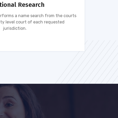
tional Research
rforms a name search from the courts
Name s
ty level court of each requested
ava
jurisdiction.