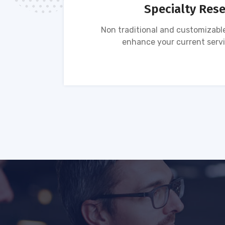
Specialty Res
tion of
Non traditional and customizable
ses.
enhance your current servi