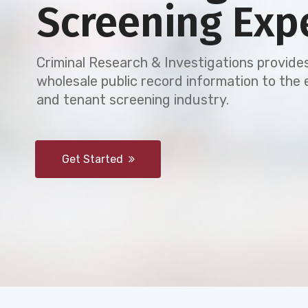
Screening Exp
Criminal Research & Investigations provides
wholesale public record information to th
and tenant screening industry.
Get Started