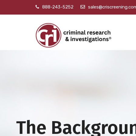
888-243-5252
sales@criscreening.co
The Backgrou