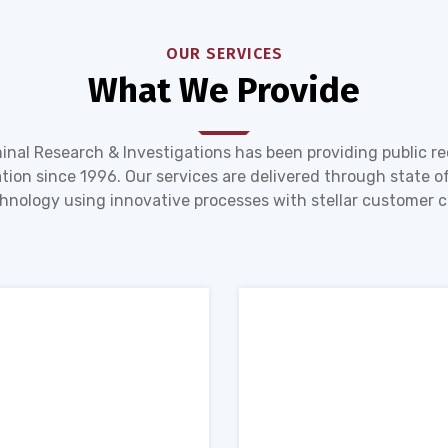
OUR SERVICES
What We Provide
inal Research & Investigations has been providing public r
tion since 1996. Our services are delivered through state of
hnology using innovative processes with stellar customer c