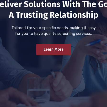
eliver Solutions With The Go
A Trusting Relationship
Tailored for your specific needs, making it easy
for you to have quality screening services.
Learn More