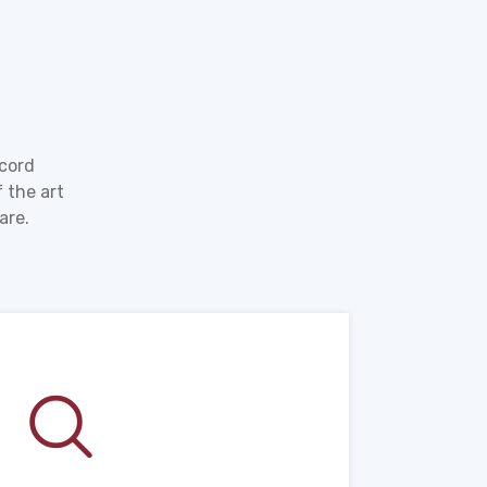
ecord
 the art
are.