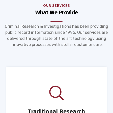
OUR SERVICES
What We Provide
Criminal Research & Investigations has been providing
public record information since 1996. Our services are
delivered through state of the art technology using
innovative processes with stellar customer care.
Traditional Research