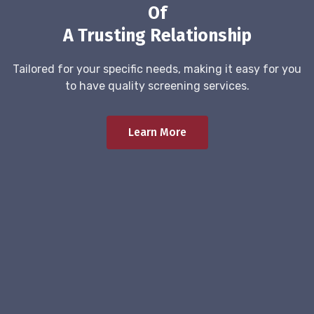
Of
A Trusting Relationship
Tailored for your specific needs, making it easy for you
to have quality screening services.
Learn More