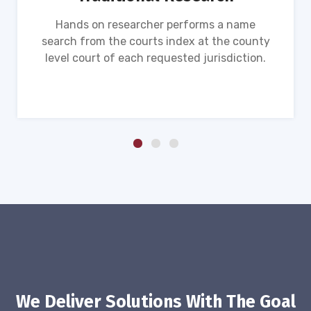
Hands on researcher performs a name
search from the courts index at the county
level court of each requested jurisdiction.
We Deliver Solutions With The Goal