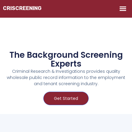
The Background Screening
Experts
Criminal Research & Investigations provides quality
wholesale public record information to the employment
and tenant screening industry.
Get Started