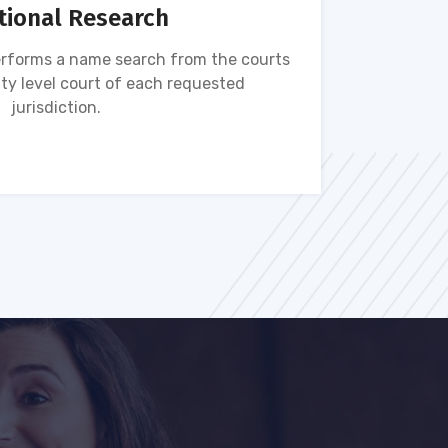
tional Research
rforms a name search from the courts
Name s
ty level court of each requested
ava
jurisdiction.