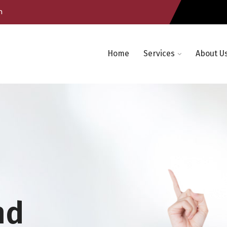
m
Home
Services
About U
nd