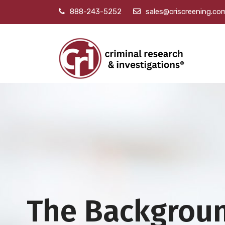
888-243-5252
sales@criscreening.co
The Backgrou