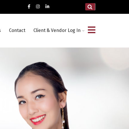
s
Contact
Client & Vendor Log In