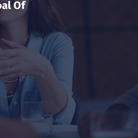
al Of