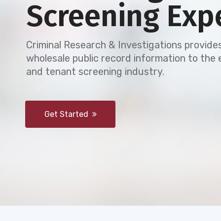
Screening Exp
Criminal Research & Investigations provides
wholesale public record information to th
and tenant screening industry.
Get Started