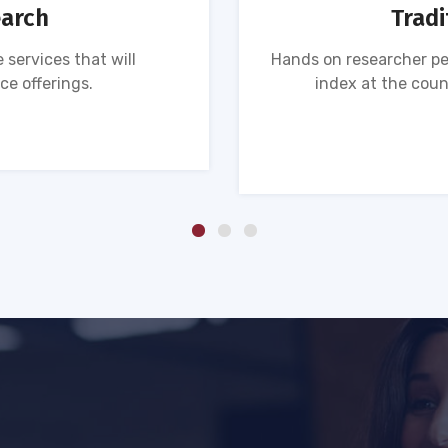
earch
Tradi
 services that will
Hands on researcher pe
ce offerings.
index at the coun