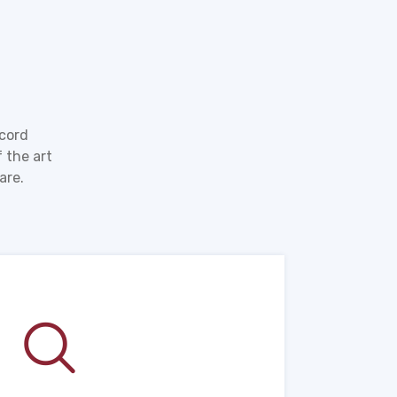
ecord
 the art
are.