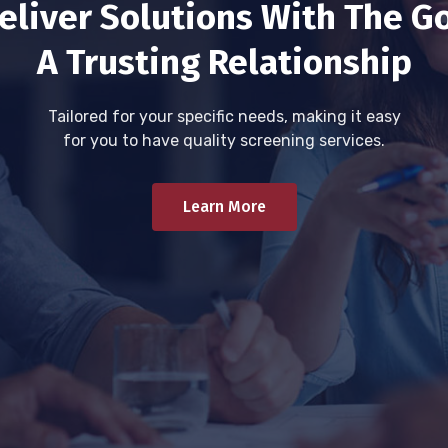
eliver Solutions With The Go
A Trusting Relationship
Tailored for your specific needs, making it easy
for you to have quality screening services.
Learn More