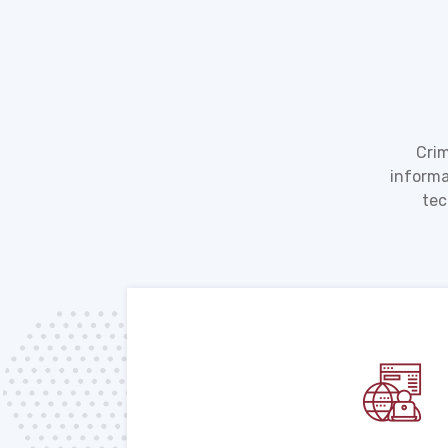
Crim
informa
tec