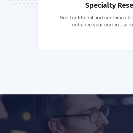
Specialty Res
tion of
Non traditional and customizable
ses.
enhance your current servi