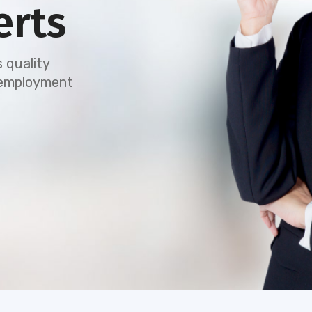
erts
 quality
e employment