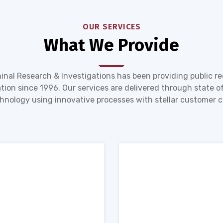
OUR SERVICES
What We Provide
inal Research & Investigations has been providing public r
tion since 1996. Our services are delivered through state of
hnology using innovative processes with stellar customer c