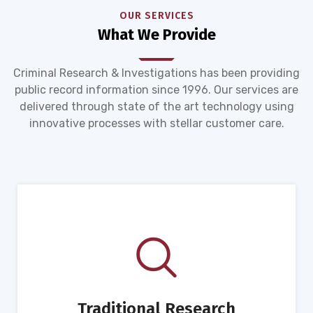
OUR SERVICES
What We Provide
Criminal Research & Investigations has been providing
public record information since 1996. Our services are
delivered through state of the art technology using
innovative processes with stellar customer care.
Traditional Research