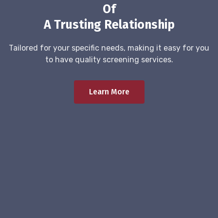
Of
A Trusting Relationship
Tailored for your specific needs, making it easy for you
to have quality screening services.
Learn More