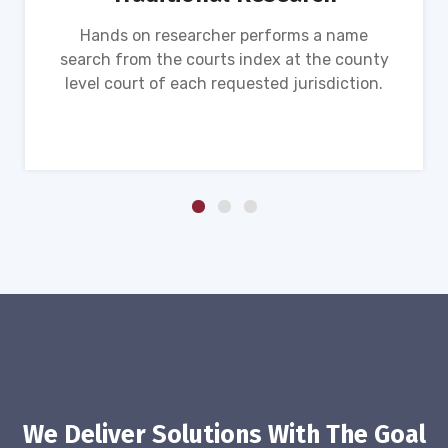
Hands on researcher performs a name
search from the courts index at the county
level court of each requested jurisdiction.
We Deliver Solutions With The Goal