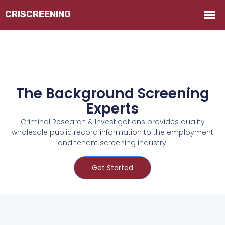
The Background Screening
Experts
Criminal Research & Investigations provides quality
wholesale public record information to the employment
and tenant screening industry.
Get Started