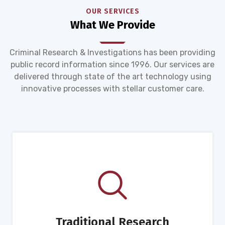
OUR SERVICES
What We Provide
Criminal Research & Investigations has been providing
public record information since 1996. Our services are
delivered through state of the art technology using
innovative processes with stellar customer care.
Traditional Research