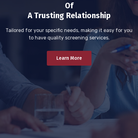
Of
A Trusting Relationship
Tailored for your specific needs, making it easy for you
to have quality screening services.
Learn More