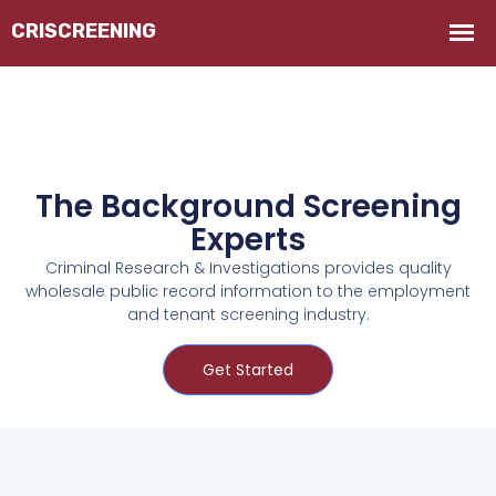
The Background Screening
Experts
Criminal Research & Investigations provides quality
wholesale public record information to the employment
and tenant screening industry.
Get Started