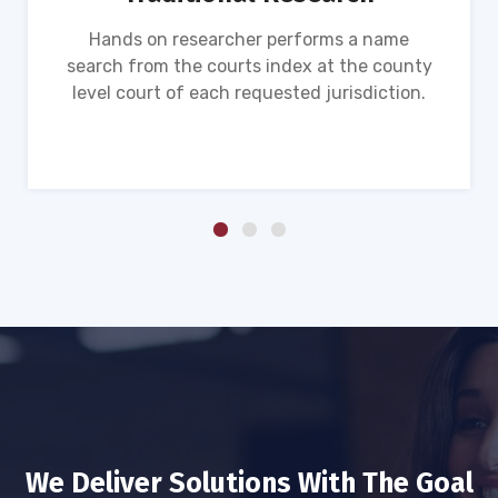
Hands on researcher performs a name
search from the courts index at the county
level court of each requested jurisdiction.
We Deliver Solutions With The Goal