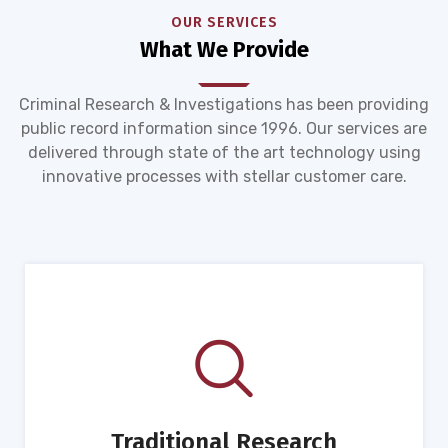
OUR SERVICES
What We Provide
Criminal Research & Investigations has been providing
public record information since 1996. Our services are
delivered through state of the art technology using
innovative processes with stellar customer care.
Traditional Research