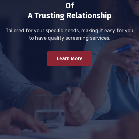
Of
A Trusting Relationship
Tailored for your specific needs, making it easy for you
to have quality screening services.
Learn More