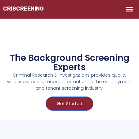
The Background Screening
Experts
Criminal Research & Investigations provides quality
wholesale public record information to the employment
and tenant screening industry.
Get Started