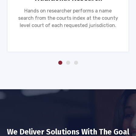
Hands on researcher performs a name
search from the courts index at the county
level court of each requested jurisdiction.
We Deliver Solutions With The Goal