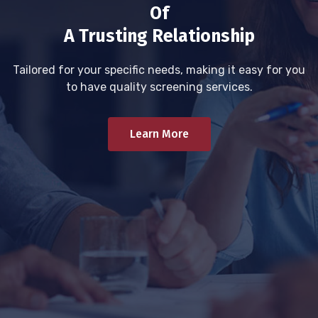
Of
A Trusting Relationship
Tailored for your specific needs, making it easy for you
to have quality screening services.
Learn More