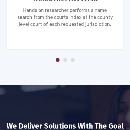
Hands on researcher performs a name
search from the courts index at the county
level court of each requested jurisdiction.
We Deliver Solutions With The Goal