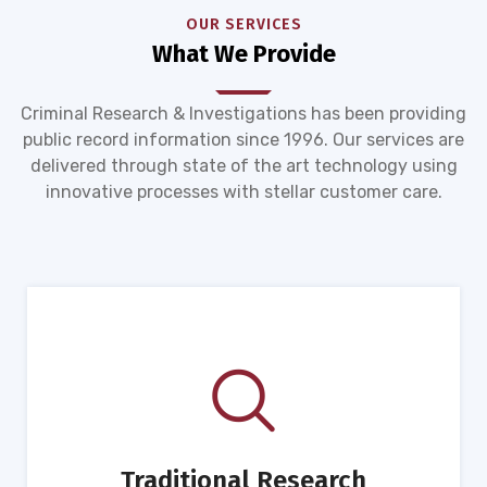
OUR SERVICES
What We Provide
Criminal Research & Investigations has been providing
public record information since 1996. Our services are
delivered through state of the art technology using
innovative processes with stellar customer care.
Traditional Research