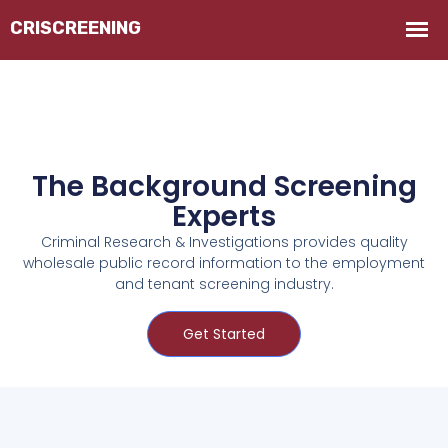
The Background Screening
Experts
Criminal Research & Investigations provides quality
wholesale public record information to the employment
and tenant screening industry.
Get Started