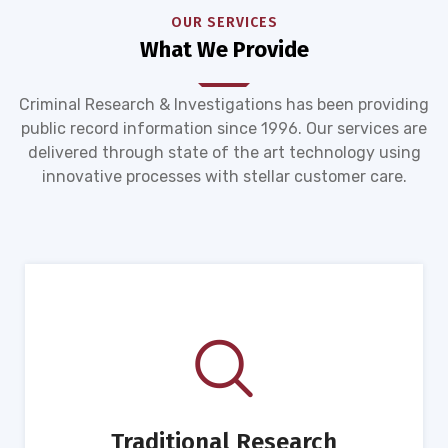
OUR SERVICES
What We Provide
Criminal Research & Investigations has been providing
public record information since 1996. Our services are
delivered through state of the art technology using
innovative processes with stellar customer care.
Traditional Research