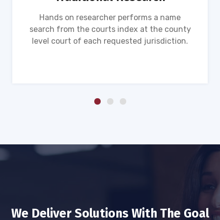
Hands on researcher performs a name
search from the courts index at the county
level court of each requested jurisdiction.
We Deliver Solutions With The Goal