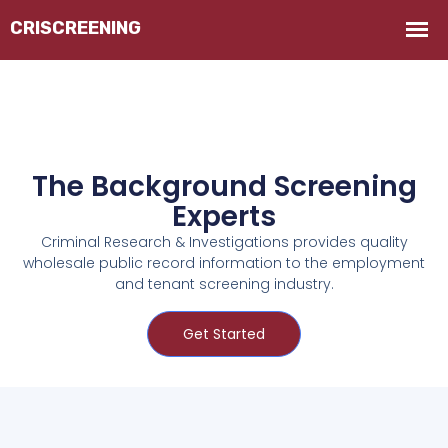
The Background Screening
Experts
Criminal Research & Investigations provides quality
wholesale public record information to the employment
and tenant screening industry.
Get Started