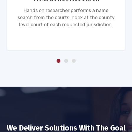
Hands on researcher performs a name
search from the courts index at the county
level court of each requested jurisdiction.
We Deliver Solutions With The Goal