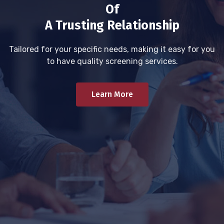
Of
A Trusting Relationship
Tailored for your specific needs, making it easy for you
to have quality screening services.
Learn More