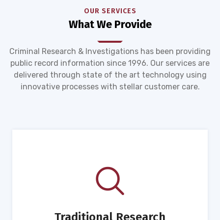
OUR SERVICES
What We Provide
Criminal Research & Investigations has been providing
public record information since 1996. Our services are
delivered through state of the art technology using
innovative processes with stellar customer care.
Traditional Research