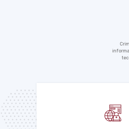
Crim
informa
tec