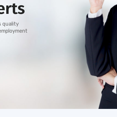
erts
 quality
e employment