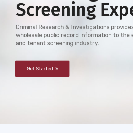
Screening Exp
Criminal Research & Investigations provides
wholesale public record information to th
and tenant screening industry.
Get Started