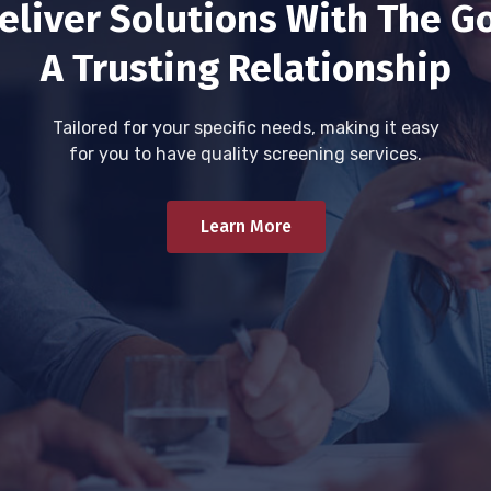
eliver Solutions With The Go
A Trusting Relationship
Tailored for your specific needs, making it easy
for you to have quality screening services.
Learn More