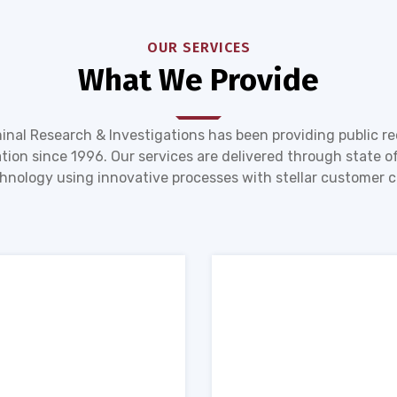
OUR SERVICES
What We Provide
inal Research & Investigations has been providing public r
tion since 1996. Our services are delivered through state of
hnology using innovative processes with stellar customer c