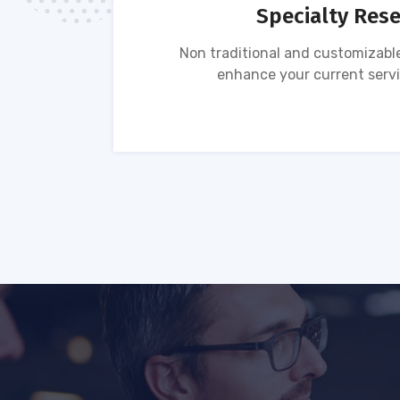
Specialty Res
tion of
Non traditional and customizable
ses.
enhance your current servi