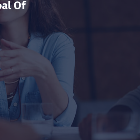
al Of