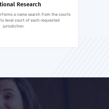
tional Research
rforms a name search from the courts
Name s
ty level court of each requested
ava
jurisdiction.