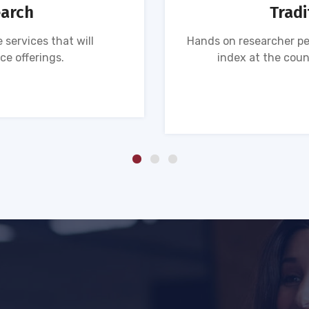
earch
Tradi
 services that will
Hands on researcher pe
ce offerings.
index at the coun