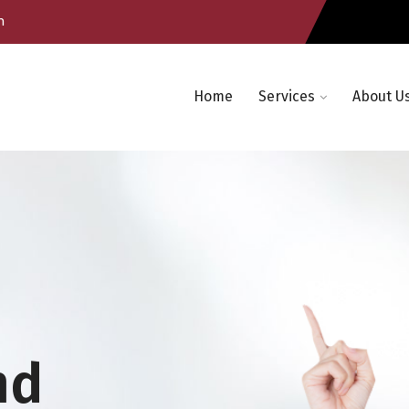
m
Home
Services
About U
nd