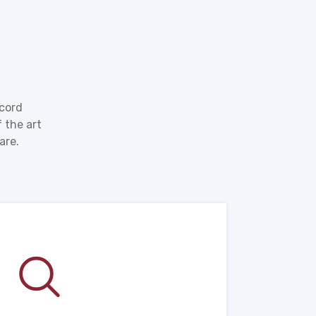
ecord
 the art
are.