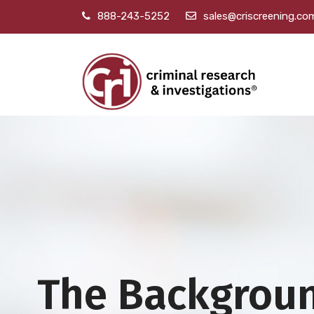
888-243-5252
sales@criscreening.co
The Backgrou