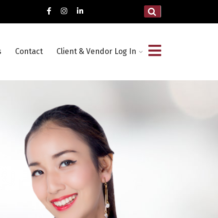
s
Contact
Client & Vendor Log In