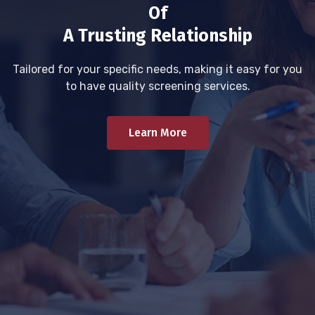
Of
A Trusting Relationship
Tailored for your specific needs, making it easy for you
to have quality screening services.
Learn More