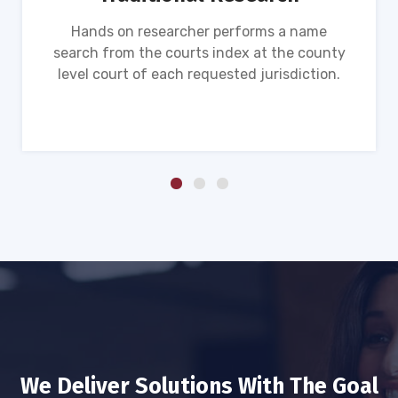
Hands on researcher performs a name
search from the courts index at the county
level court of each requested jurisdiction.
We Deliver Solutions With The Goal