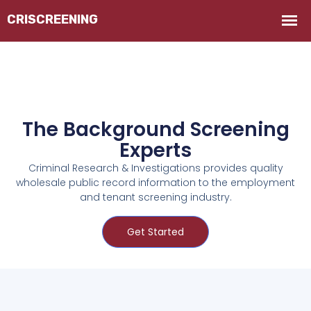
The Background Screening
Experts
Criminal Research & Investigations provides quality
wholesale public record information to the employment
and tenant screening industry.
Get Started