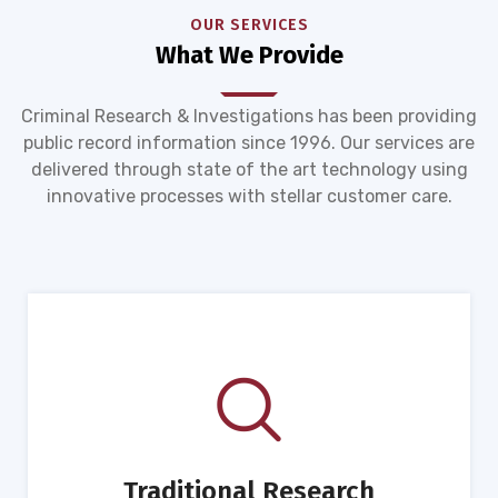
OUR SERVICES
What We Provide
Criminal Research & Investigations has been providing
public record information since 1996. Our services are
delivered through state of the art technology using
innovative processes with stellar customer care.
Traditional Research