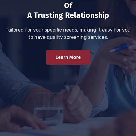
Of
A Trusting Relationship
Tailored for your specific needs, making it easy for you
to have quality screening services.
Learn More