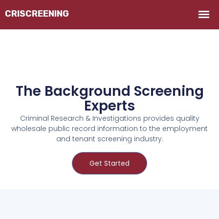
The Background Screening
Experts
Criminal Research & Investigations provides quality
wholesale public record information to the employment
and tenant screening industry.
Get Started