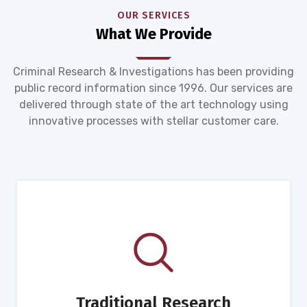
OUR SERVICES
What We Provide
Criminal Research & Investigations has been providing
public record information since 1996. Our services are
delivered through state of the art technology using
innovative processes with stellar customer care.
Traditional Research