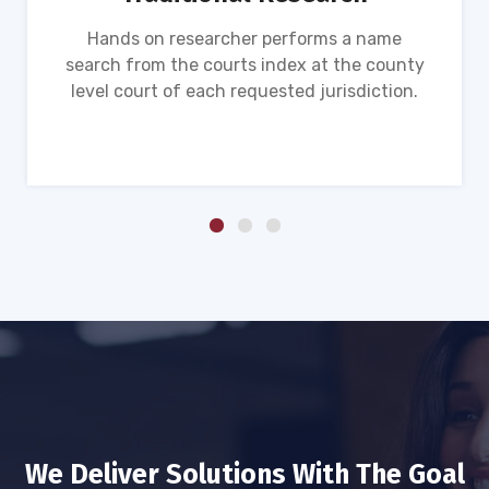
Hands on researcher performs a name
search from the courts index at the county
level court of each requested jurisdiction.
We Deliver Solutions With The Goal