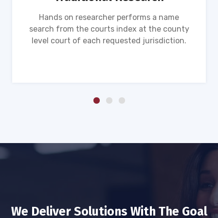
Hands on researcher performs a name
search from the courts index at the county
level court of each requested jurisdiction.
We Deliver Solutions With The Goal