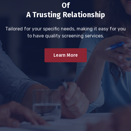
Of
A Trusting Relationship
Tailored for your specific needs, making it easy for you
to have quality screening services.
Learn More