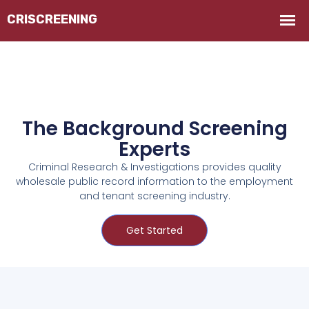
The Background Screening
Experts
Criminal Research & Investigations provides quality
wholesale public record information to the employment
and tenant screening industry.
Get Started