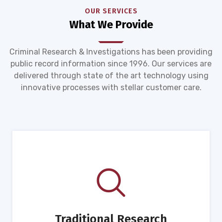
OUR SERVICES
What We Provide
Criminal Research & Investigations has been providing
public record information since 1996. Our services are
delivered through state of the art technology using
innovative processes with stellar customer care.
Traditional Research