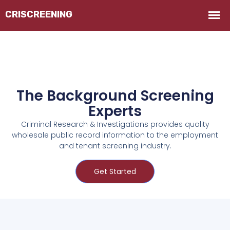
The Background Screening
Experts
Criminal Research & Investigations provides quality
wholesale public record information to the employment
and tenant screening industry.
Get Started