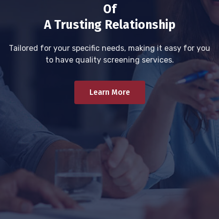
Of
A Trusting Relationship
Tailored for your specific needs, making it easy for you
to have quality screening services.
Learn More