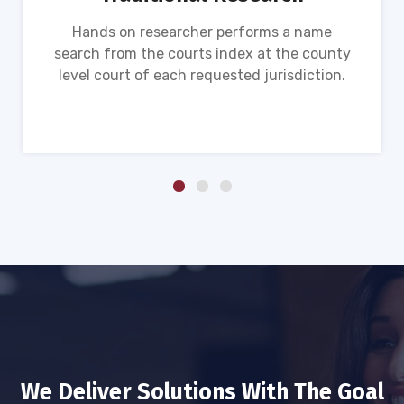
Hands on researcher performs a name
search from the courts index at the county
level court of each requested jurisdiction.
We Deliver Solutions With The Goal