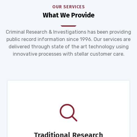
OUR SERVICES
What We Provide
Criminal Research & Investigations has been providing
public record information since 1996. Our services are
delivered through state of the art technology using
innovative processes with stellar customer care.
Traditional Research