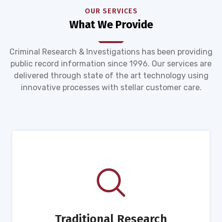
OUR SERVICES
What We Provide
Criminal Research & Investigations has been providing
public record information since 1996. Our services are
delivered through state of the art technology using
innovative processes with stellar customer care.
Traditional Research