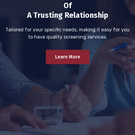
Of
A Trusting Relationship
Tailored for your specific needs, making it easy for you
to have quality screening services.
Learn More