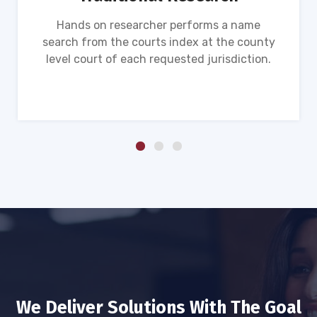
Hands on researcher performs a name
search from the courts index at the county
level court of each requested jurisdiction.
We Deliver Solutions With The Goal