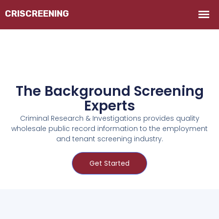
The Background Screening
Experts
Criminal Research & Investigations provides quality
wholesale public record information to the employment
and tenant screening industry.
Get Started