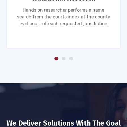
Hands on researcher performs a name
search from the courts index at the county
level court of each requested jurisdiction.
We Deliver Solutions With The Goal