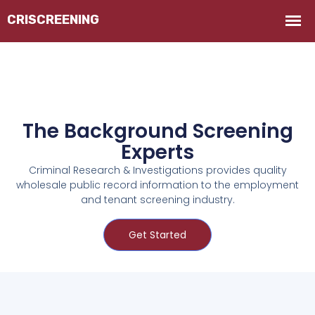
The Background Screening
Experts
Criminal Research & Investigations provides quality
wholesale public record information to the employment
and tenant screening industry.
Get Started