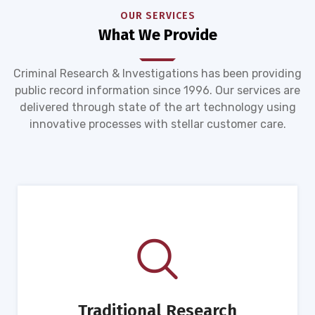
OUR SERVICES
What We Provide
Criminal Research & Investigations has been providing
public record information since 1996. Our services are
delivered through state of the art technology using
innovative processes with stellar customer care.
Traditional Research