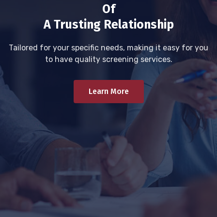
Of
A Trusting Relationship
Tailored for your specific needs, making it easy for you
to have quality screening services.
Learn More