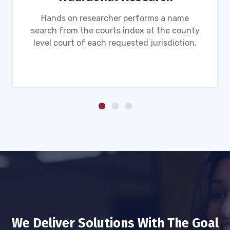
Hands on researcher performs a name
search from the courts index at the county
level court of each requested jurisdiction.
We Deliver Solutions With The Goal