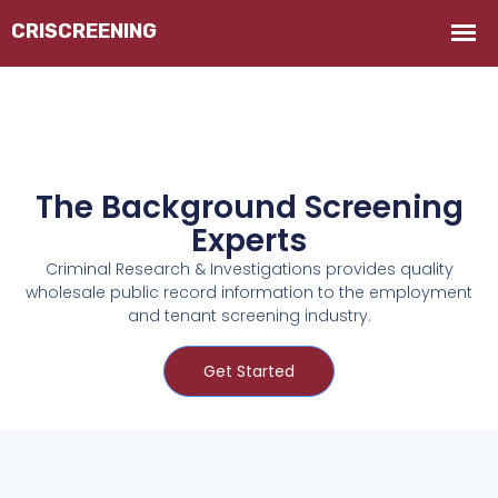
The Background Screening
Experts
Criminal Research & Investigations provides quality
wholesale public record information to the employment
and tenant screening industry.
Get Started