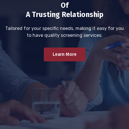
Of
A Trusting Relationship
Tailored for your specific needs, making it easy for you
to have quality screening services.
Learn More