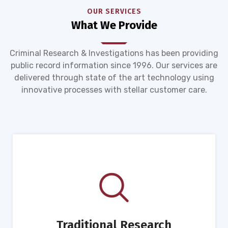
OUR SERVICES
What We Provide
Criminal Research & Investigations has been providing
public record information since 1996. Our services are
delivered through state of the art technology using
innovative processes with stellar customer care.
Traditional Research