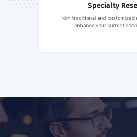
Specialty Res
tion of
Non traditional and customizable
ses.
enhance your current servi