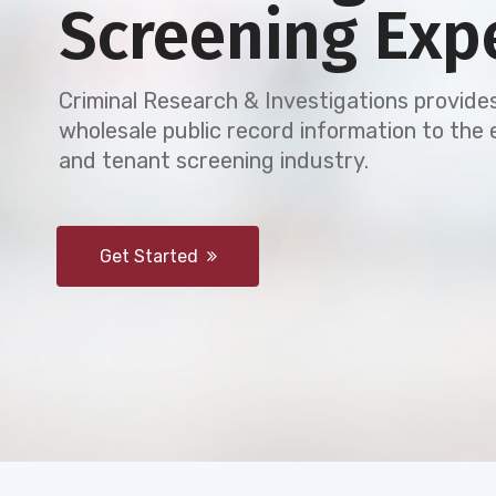
Screening Exp
Criminal Research & Investigations provides
wholesale public record information to th
and tenant screening industry.
Get Started