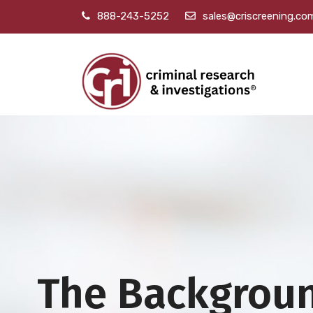
888-243-5252
sales@criscreening.co
The Backgrou