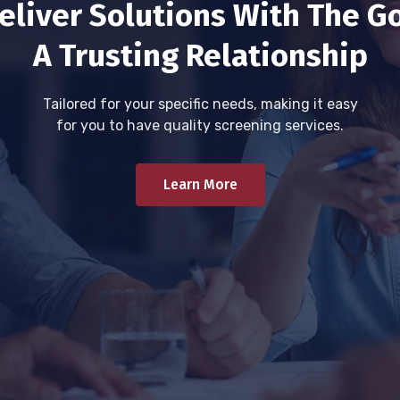
eliver Solutions With The Go
A Trusting Relationship
Tailored for your specific needs, making it easy
for you to have quality screening services.
Learn More