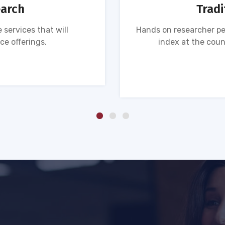
earch
Tradi
 services that will
Hands on researcher pe
ce offerings.
index at the coun