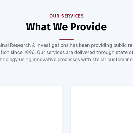
OUR SERVICES
What We Provide
inal Research & Investigations has been providing public r
tion since 1996. Our services are delivered through state of
hnology using innovative processes with stellar customer c