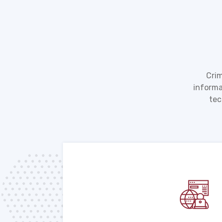
Crim
informa
tec