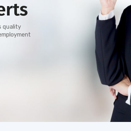
erts
 quality
e employment