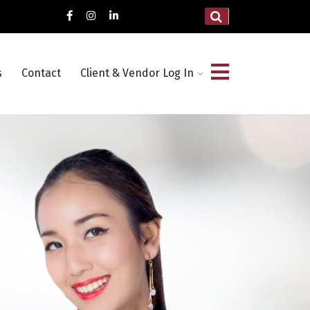
s
Contact
Client & Vendor Log In