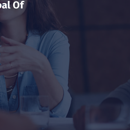
al Of