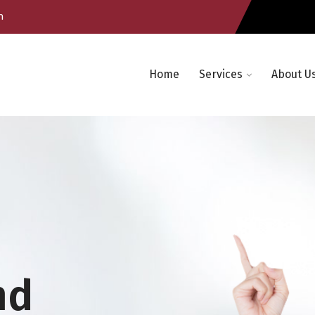
m
Home
Services
About U
nd