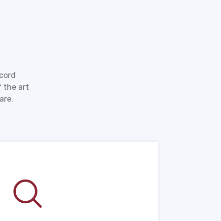
ecord
 the art
are.