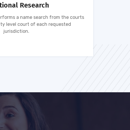
tional Research
rforms a name search from the courts
Name s
ty level court of each requested
ava
jurisdiction.