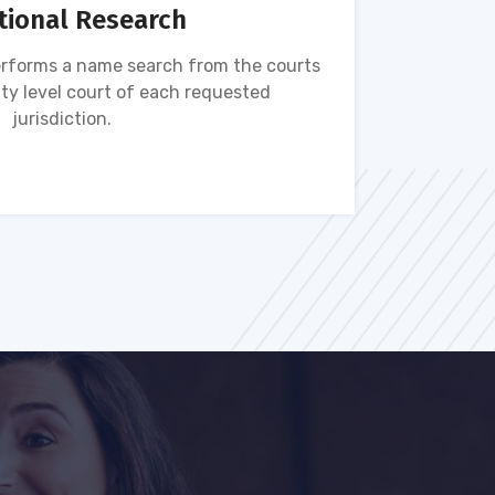
tional Research
rforms a name search from the courts
Name s
ty level court of each requested
ava
jurisdiction.