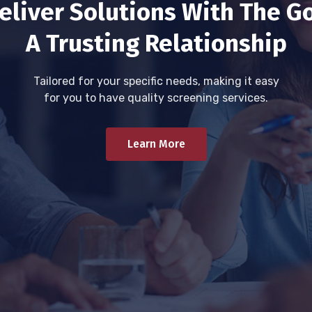
eliver Solutions With The Go
A Trusting Relationship
Tailored for your specific needs, making it easy
for you to have quality screening services.
Learn More