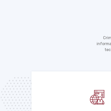
Crim
informa
tec