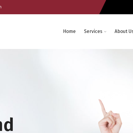
m
Home
Services
About U
nd