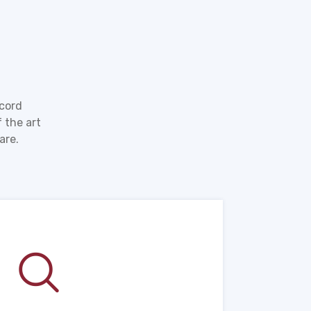
ecord
 the art
are.