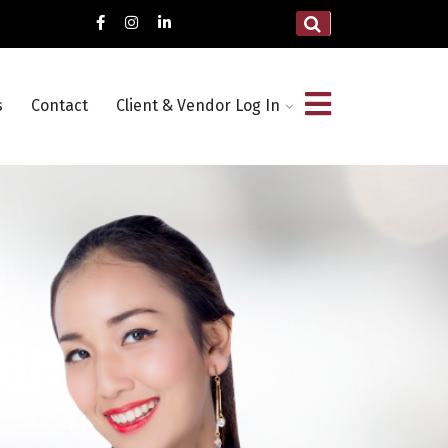
s
Contact
Client & Vendor Log In