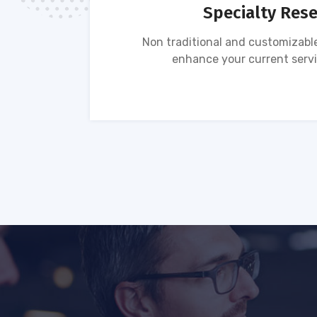
Specialty Res
tion of
Non traditional and customizable
ses.
enhance your current servi