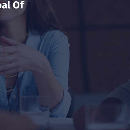
al Of