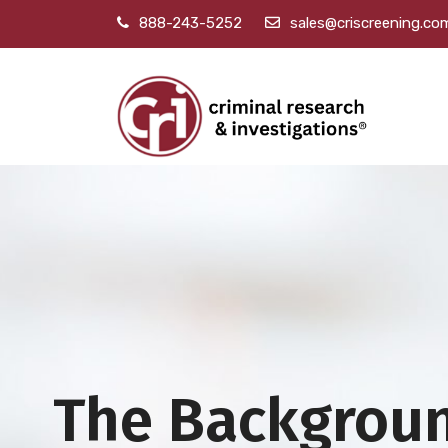
888-243-5252
sales@criscreening.co
The Backgrou