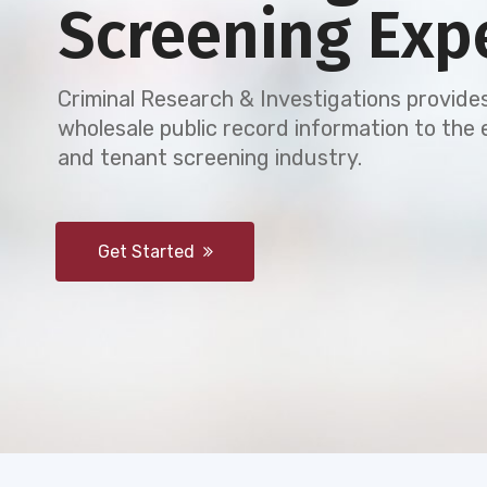
Screening Exp
Criminal Research & Investigations provides
wholesale public record information to th
and tenant screening industry.
Get Started