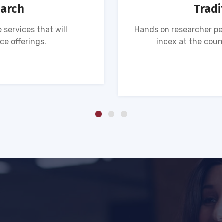
earch
Tradi
 services that will
Hands on researcher pe
ce offerings.
index at the coun