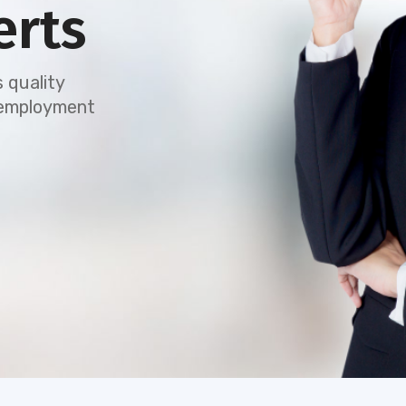
erts
 quality
e employment