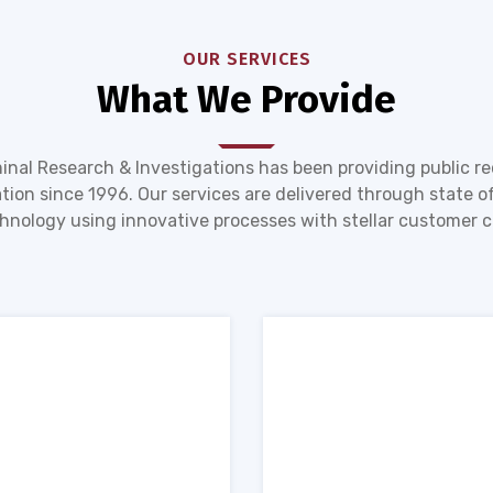
OUR SERVICES
What We Provide
inal Research & Investigations has been providing public r
tion since 1996. Our services are delivered through state of
hnology using innovative processes with stellar customer c