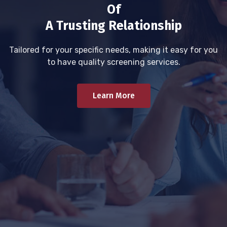
Of
A Trusting Relationship
Tailored for your specific needs, making it easy for you
to have quality screening services.
Learn More