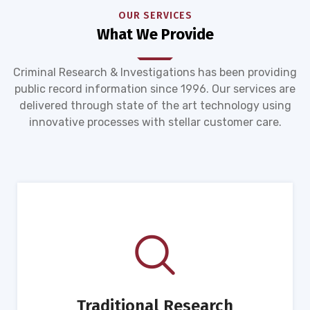
OUR SERVICES
What We Provide
Criminal Research & Investigations has been providing
public record information since 1996. Our services are
delivered through state of the art technology using
innovative processes with stellar customer care.
Traditional Research