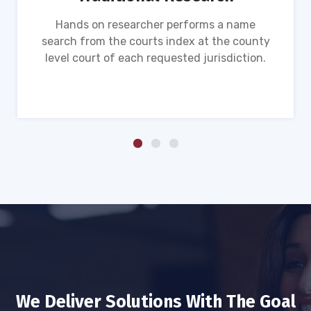
Hands on researcher performs a name
search from the courts index at the county
level court of each requested jurisdiction.
We Deliver Solutions With The Goal