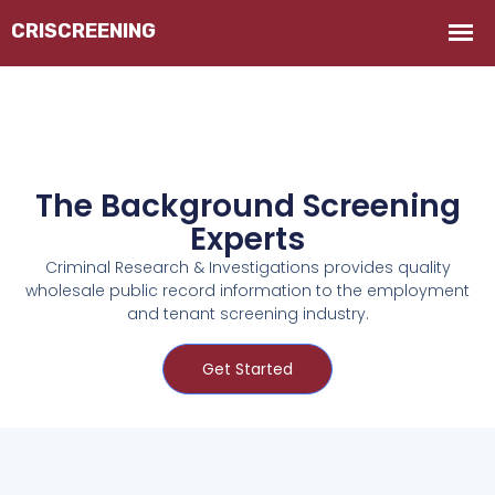
The Background Screening
Experts
Criminal Research & Investigations provides quality
wholesale public record information to the employment
and tenant screening industry.
Get Started