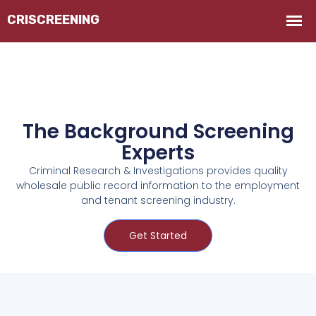
The Background Screening
Experts
Criminal Research & Investigations provides quality
wholesale public record information to the employment
and tenant screening industry.
Get Started