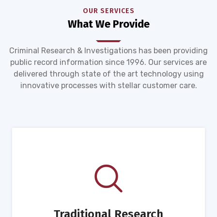
OUR SERVICES
What We Provide
Criminal Research & Investigations has been providing
public record information since 1996. Our services are
delivered through state of the art technology using
innovative processes with stellar customer care.
Traditional Research