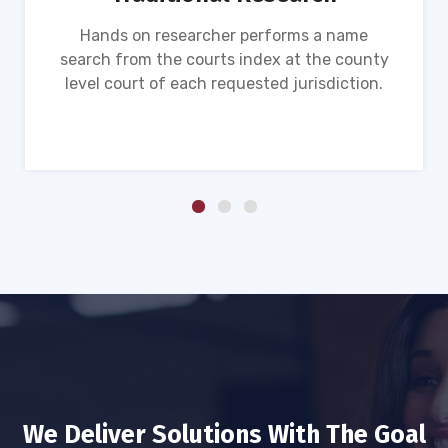
Hands on researcher performs a name
search from the courts index at the county
level court of each requested jurisdiction.
We Deliver Solutions With The Goal