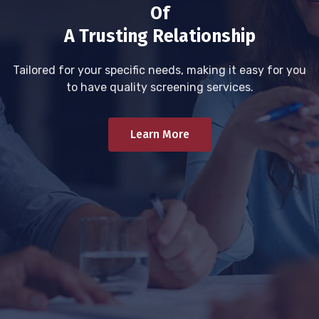
Of
A Trusting Relationship
Tailored for your specific needs, making it easy for you
to have quality screening services.
Learn More