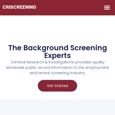
The Background Screening
Experts
Criminal Research & Investigations provides quality
wholesale public record information to the employment
and tenant screening industry.
Get Started