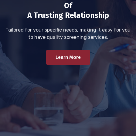
Of
A Trusting Relationship
Tailored for your specific needs, making it easy for you
to have quality screening services.
Learn More