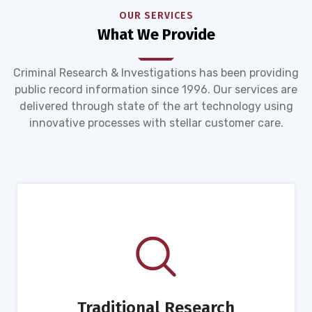
OUR SERVICES
What We Provide
Criminal Research & Investigations has been providing
public record information since 1996. Our services are
delivered through state of the art technology using
innovative processes with stellar customer care.
Traditional Research