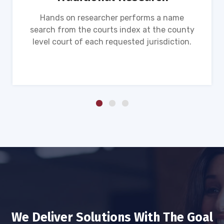
Hands on researcher performs a name
search from the courts index at the county
level court of each requested jurisdiction.
We Deliver Solutions With The Goal