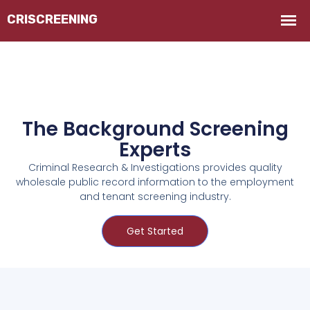
The Background Screening
Experts
Criminal Research & Investigations provides quality
wholesale public record information to the employment
and tenant screening industry.
Get Started