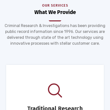
OUR SERVICES
What We Provide
Criminal Research & Investigations has been providing
public record information since 1996. Our services are
delivered through state of the art technology using
innovative processes with stellar customer care.
Traditional Research