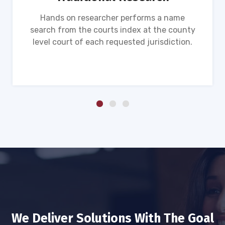
Hands on researcher performs a name
search from the courts index at the county
level court of each requested jurisdiction.
We Deliver Solutions With The Goal