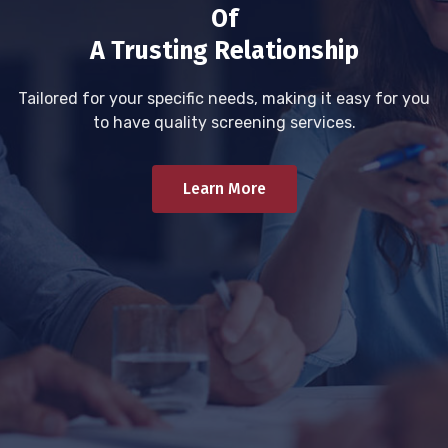
Of
A Trusting Relationship
Tailored for your specific needs, making it easy for you
to have quality screening services.
Learn More