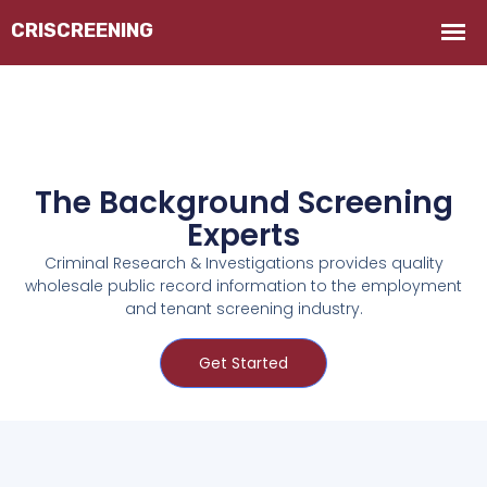
The Background Screening
Experts
Criminal Research & Investigations provides quality
wholesale public record information to the employment
and tenant screening industry.
Get Started