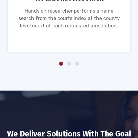
Hands on researcher performs a name
search from the courts index at the county
level court of each requested jurisdiction.
We Deliver Solutions With The Goal