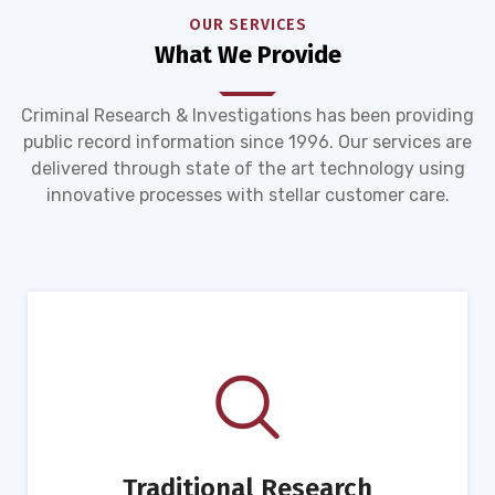
OUR SERVICES
What We Provide
Criminal Research & Investigations has been providing
public record information since 1996. Our services are
delivered through state of the art technology using
innovative processes with stellar customer care.
Traditional Research