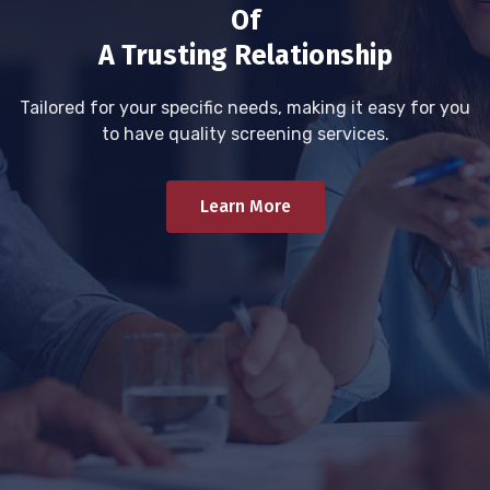
Of
A Trusting Relationship
Tailored for your specific needs, making it easy for you
to have quality screening services.
Learn More