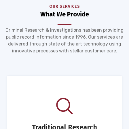
OUR SERVICES
What We Provide
Criminal Research & Investigations has been providing
public record information since 1996. Our services are
delivered through state of the art technology using
innovative processes with stellar customer care.
Traditional Research