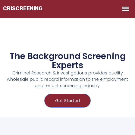
The Background Screening
Experts
Criminal Research & Investigations provides quality
wholesale public record information to the employment
and tenant screening industry.
Get Started