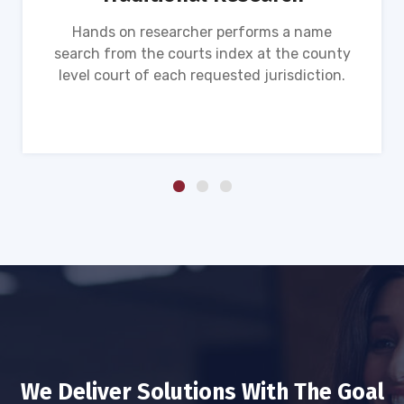
Hands on researcher performs a name
search from the courts index at the county
level court of each requested jurisdiction.
We Deliver Solutions With The Goal