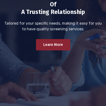
Of
A Trusting Relationship
Tailored for your specific needs, making it easy for you
to have quality screening services.
Learn More