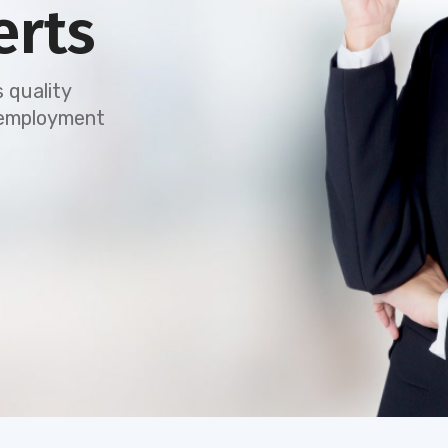
erts
 quality
e employment