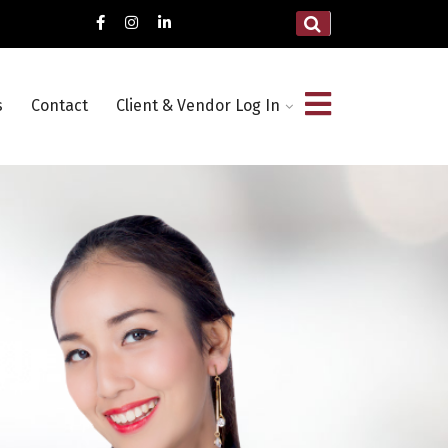
s
Contact
Client & Vendor Log In