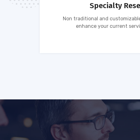
Specialty Res
tion of
Non traditional and customizable
ses.
enhance your current servi