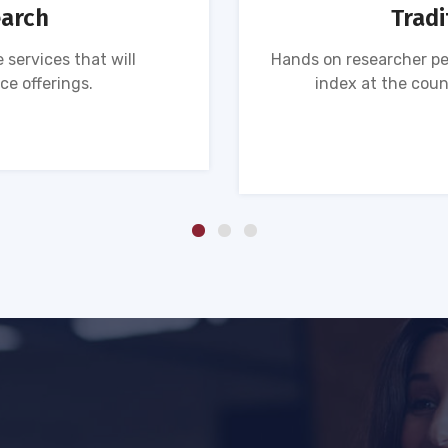
earch
Tradi
 services that will
Hands on researcher pe
ce offerings.
index at the coun