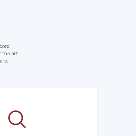
ecord
 the art
are.