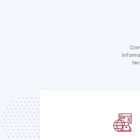
Crim
informa
tec