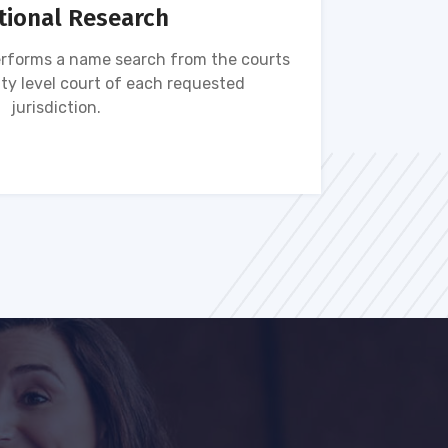
tional Research
rforms a name search from the courts
Name s
ty level court of each requested
ava
jurisdiction.