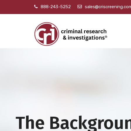
888-243-5252
sales@criscreening.co
The Backgrou