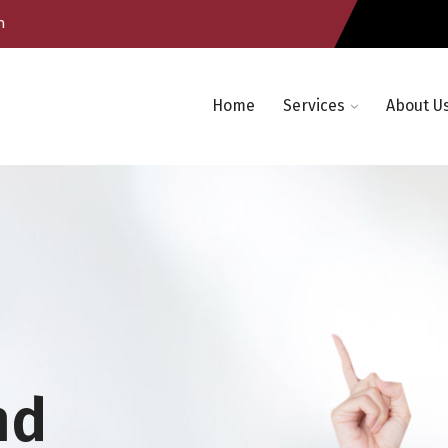
m
Home
Services
About U
nd