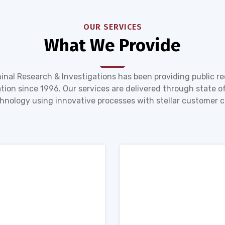
OUR SERVICES
What We Provide
inal Research & Investigations has been providing public r
tion since 1996. Our services are delivered through state of
hnology using innovative processes with stellar customer c