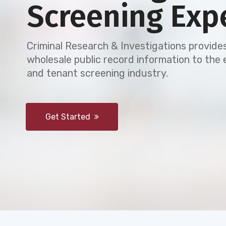
Screening Exp
Criminal Research & Investigations provides
wholesale public record information to th
and tenant screening industry.
Get Started