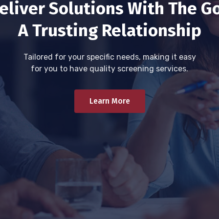
eliver Solutions With The Go
A Trusting Relationship
Tailored for your specific needs, making it easy
for you to have quality screening services.
Learn More