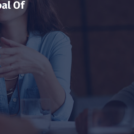
al Of