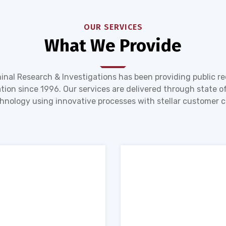
OUR SERVICES
What We Provide
inal Research & Investigations has been providing public r
tion since 1996. Our services are delivered through state of
hnology using innovative processes with stellar customer c