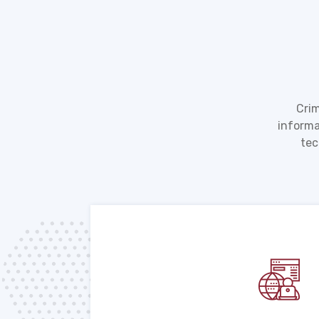
Crim
informa
tec