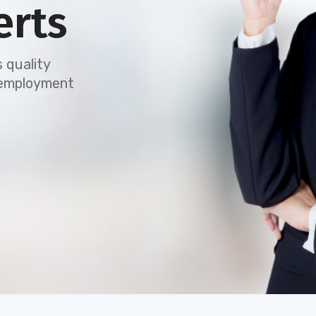
erts
 quality
e employment