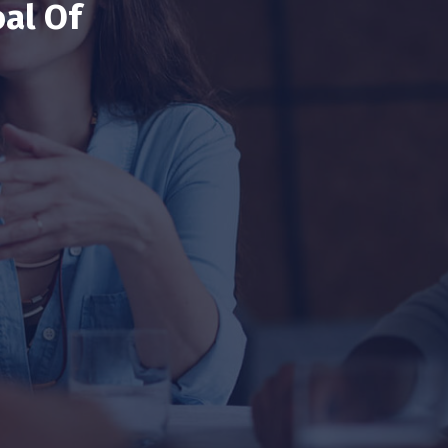
al Of