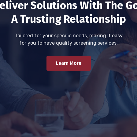
eliver Solutions With The Go
A Trusting Relationship
Tailored for your specific needs, making it easy
for you to have quality screening services.
Learn More