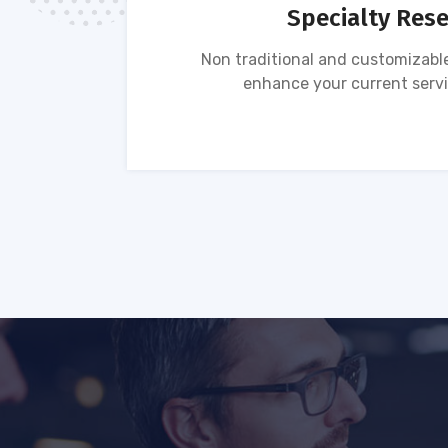
Specialty Res
tion of
Non traditional and customizable
ses.
enhance your current servi