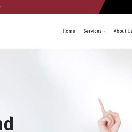
m
Home
Services
About U
nd