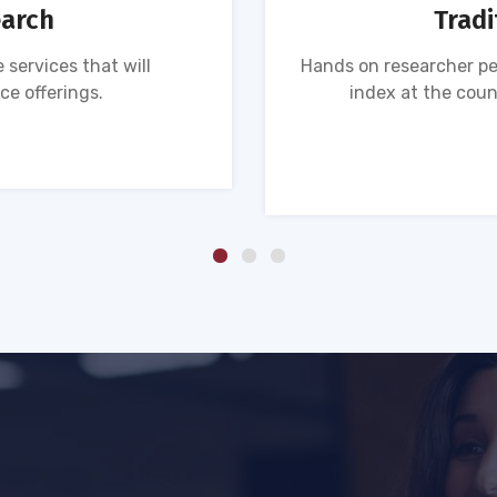
earch
Tradi
 services that will
Hands on researcher pe
ce offerings.
index at the coun