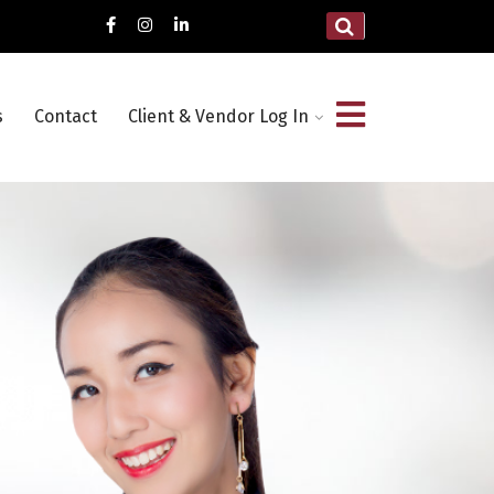
s
Contact
Client & Vendor Log In