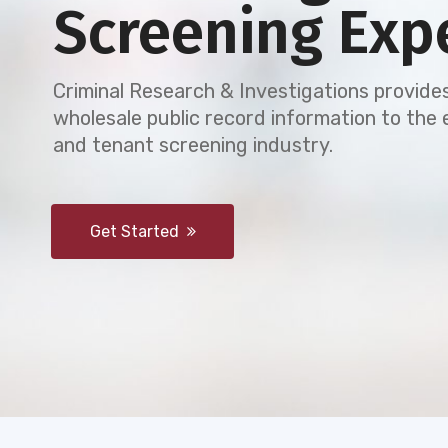
Screening Exp
Criminal Research & Investigations provides
wholesale public record information to th
and tenant screening industry.
Get Started