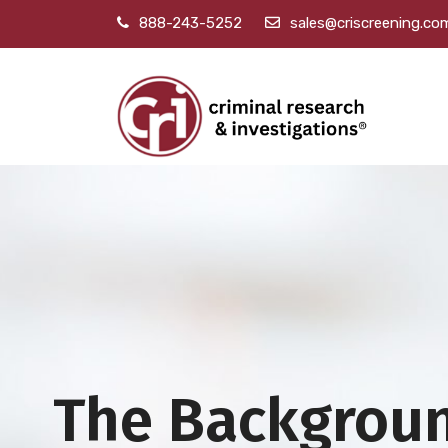
888-243-5252
sales@criscreening.co
The Backgrou