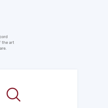
ecord
 the art
are.