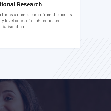
tional Research
rforms a name search from the courts
Name s
ty level court of each requested
ava
jurisdiction.