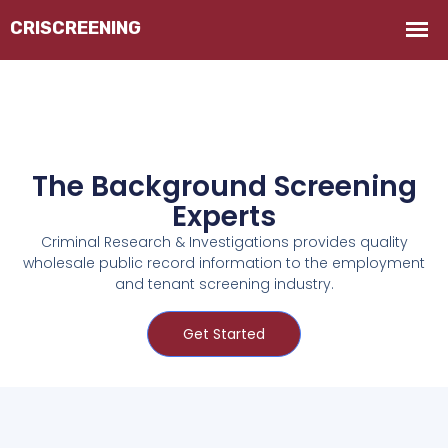
The Background Screening
Experts
Criminal Research & Investigations provides quality
wholesale public record information to the employment
and tenant screening industry.
Get Started