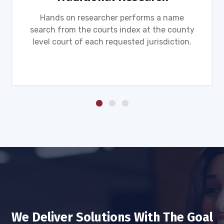
Hands on researcher performs a name
search from the courts index at the county
level court of each requested jurisdiction.
We Deliver Solutions With The Goal