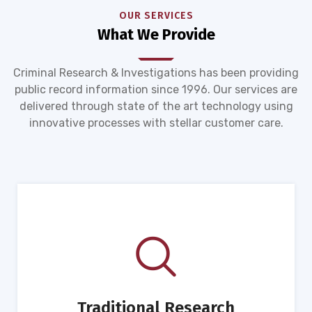
OUR SERVICES
What We Provide
Criminal Research & Investigations has been providing
public record information since 1996. Our services are
delivered through state of the art technology using
innovative processes with stellar customer care.
Traditional Research