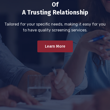
Of
A Trusting Relationship
Tailored for your specific needs, making it easy for you
to have quality screening services.
Learn More